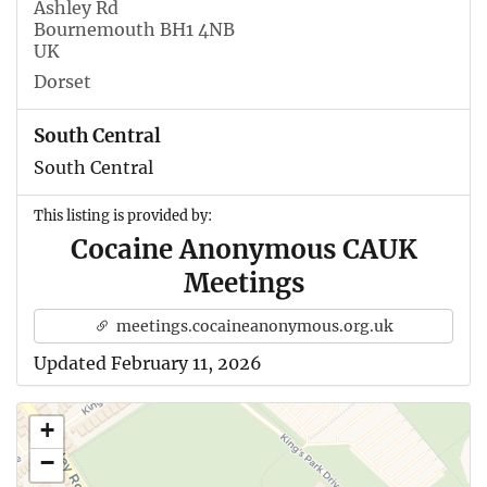
Ashley Rd
Bournemouth BH1 4NB
UK
Dorset
South Central
South Central
This listing is provided by:
Cocaine Anonymous CAUK
Meetings
meetings.cocaineanonymous.org.uk
Updated February 11, 2026
+
−