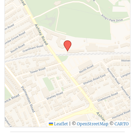
Leaflet
|
©
OpenStreetMap
©
CARTO