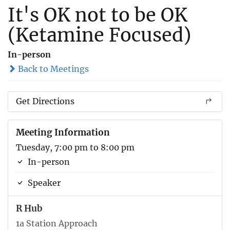
It's OK not to be OK
(Ketamine Focused)
In-person
Back to Meetings
Get Directions
Meeting Information
Tuesday, 7:00 pm to 8:00 pm
In-person
Speaker
R Hub
1a Station Approach