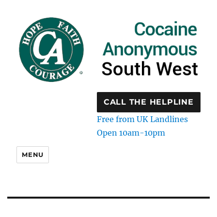
CALL THE HELPLINE
Free from UK Landlines
Open 10am-10pm
MENU