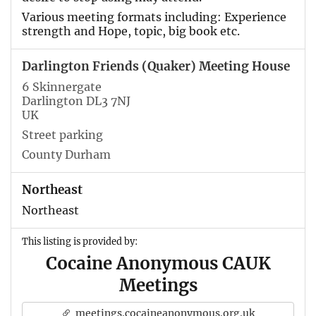
Various meeting formats including: Experience
strength and Hope, topic, big book etc.
Darlington Friends (Quaker) Meeting House
6 Skinnergate
Darlington DL3 7NJ
UK
Street parking
County Durham
Northeast
Northeast
This listing is provided by:
Cocaine Anonymous CAUK
Meetings
meetings.cocaineanonymous.org.uk