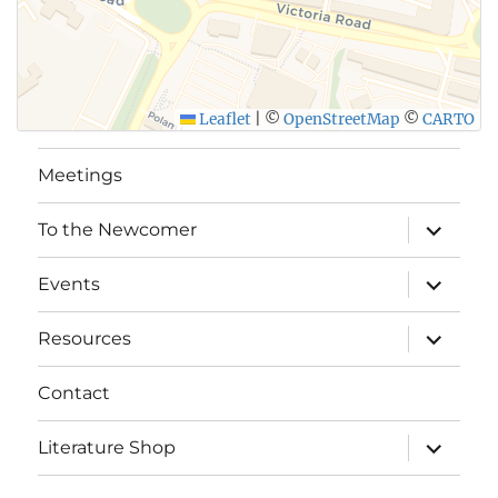
Leaflet
|
©
OpenStreetMap
©
CARTO
Meetings
expand
To the Newcomer
child
menu
expand
Events
child
menu
expand
Resources
child
menu
Contact
expand
Literature Shop
child
menu