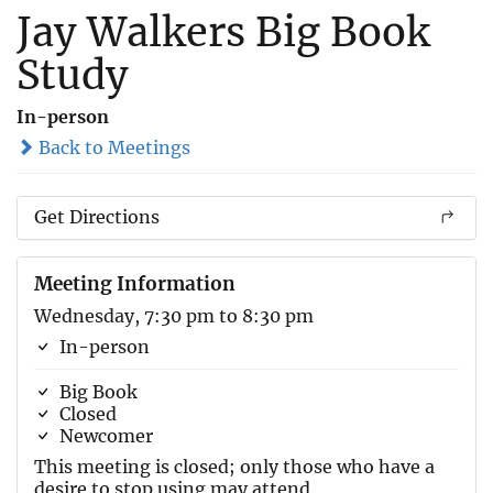
Jay Walkers Big Book
Study
In-person
Back to Meetings
Get Directions
Meeting Information
Wednesday, 7:30 pm to 8:30 pm
In-person
Big Book
Closed
Newcomer
This meeting is closed; only those who have a
desire to stop using may attend.