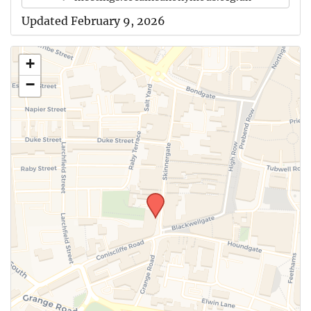
Updated February 9, 2026
+
−