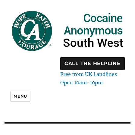
CALL THE HELPLINE
Free from UK Landlines
Open 10am-10pm
MENU