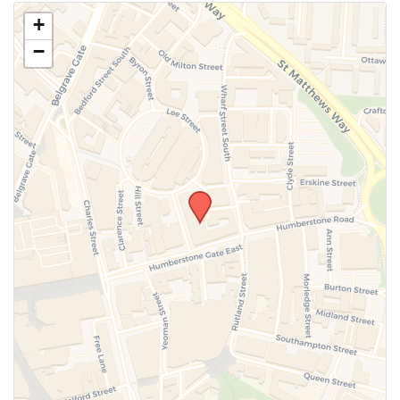
Use this form to submit a change to the meeting
+
information above.
−
SUBMIT