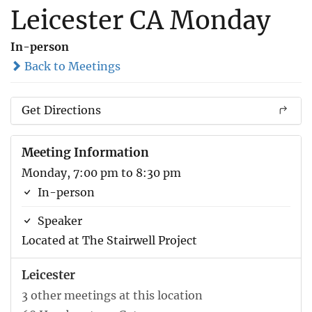
Leicester CA Monday
In-person
Back to Meetings
Get Directions
Meeting Information
Monday, 7:00 pm to 8:30 pm
In-person
Speaker
Located at The Stairwell Project
Leicester
3 other meetings at this location