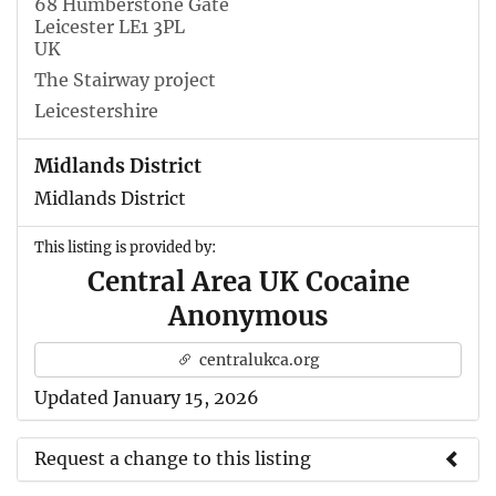
68 Humberstone Gate
Leicester LE1 3PL
UK
The Stairway project
Leicestershire
Midlands District
Midlands District
This listing is provided by:
Central Area UK Cocaine
Anonymous
centralukca.org
Updated January 15, 2026
Request a change to this listing