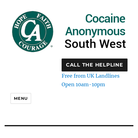
CALL THE HELPLINE
Free from UK Landlines
Open 10am-10pm
MENU