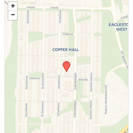
Use this form to submit a change to the meeting
+
information above.
−
SUBMIT