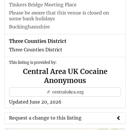
Tinkers Bridge Meeting Place
Please be aware that this venue is closed on
some bank holidays
Buckinghamshire
Three Counties District
Three Counties District
This listing is provided by:
Central Area UK Cocaine
Anonymous
centralukca.org
Updated June 20, 2026
Request a change to this listing