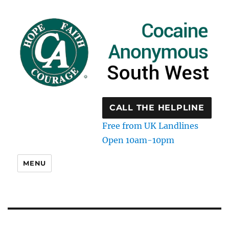
CALL THE HELPLINE
Free from UK Landlines
Open 10am-10pm
MENU