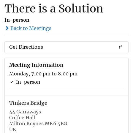
There is a Solution
In-person
Back to Meetings
Get Directions
Meeting Information
Monday, 7:00 pm to 8:00 pm
In-person
Tinkers Bridge
44 Garraways
Coffee Hall
Milton Keynes MK6 5EG
UK