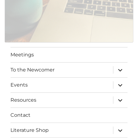
Meetings
expand
To the Newcomer
child
menu
expand
Events
child
menu
expand
Resources
child
menu
Contact
expand
Literature Shop
child