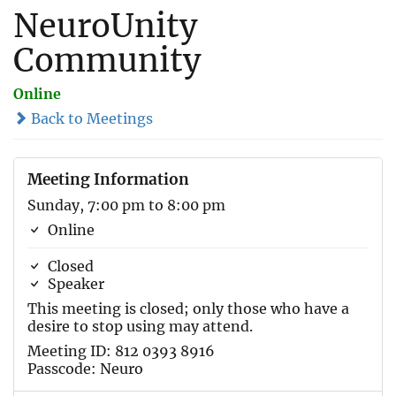
NeuroUnity
Community
Online
Back to Meetings
Meeting Information
Sunday, 7:00 pm to 8:00 pm
Online
Closed
Speaker
This meeting is closed; only those who have a
desire to stop using may attend.
Meeting ID: 812 0393 8916
Passcode: Neuro