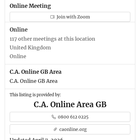
Online Meeting
Join with Zoom
Online
117 other meetings at this location
United Kingdom
Online
C.A. Online GB Area
C.A. Online GB Area
This listing is provided by:
C.A. Online Area GB
0800 612 0225
caonline.org
Updated April 7, 2026