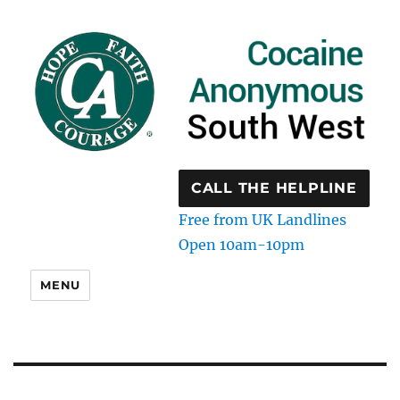
CALL THE HELPLINE
Free from UK Landlines
Open 10am-10pm
MENU