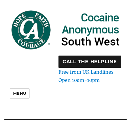
CALL THE HELPLINE
Free from UK Landlines
Open 10am-10pm
MENU