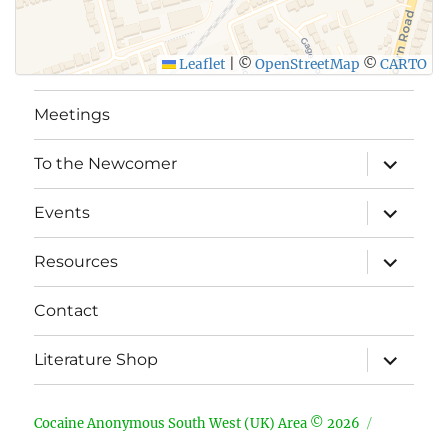
Leaflet
|
©
OpenStreetMap
©
CARTO
Meetings
expand
To the Newcomer
child
menu
expand
Events
child
menu
expand
Resources
child
menu
Contact
expand
Literature Shop
child
menu
Cocaine Anonymous South West (UK) Area © 2026