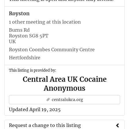
Royston
1 other meeting at this location
Burns Rd
Royston SG8 5PT
UK
Royston Coombes Community Centre
Hertfordshire
This listing is provided by:
Central Area UK Cocaine
Anonymous
centralukca.org
Updated April 19, 2025
Request a change to this listing