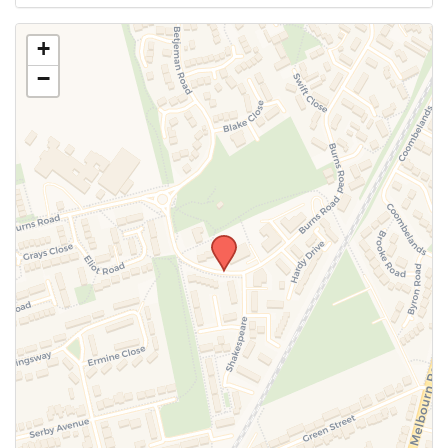
Use this form to submit a change to the meeting
+
information above.
−
SUBMIT