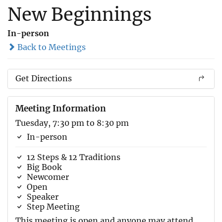
New Beginnings
In-person
Back to Meetings
Get Directions
Meeting Information
Tuesday, 7:30 pm to 8:30 pm
In-person
12 Steps & 12 Traditions
Big Book
Newcomer
Open
Speaker
Step Meeting
This meeting is open and anyone may attend.