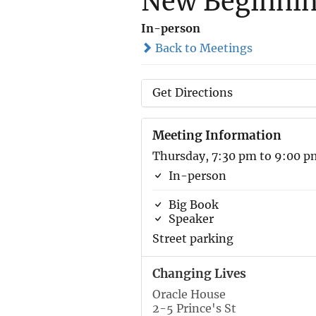
New Beginni
In-person
Back to Meetings
Get Directions
Meeting Information
Thursday, 7:30 pm to 9:00 p
In-person
Big Book
Speaker
Street parking
Changing Lives
Oracle House
2-5 Prince's St