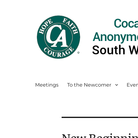
Meetings
To the Newcomer
Even