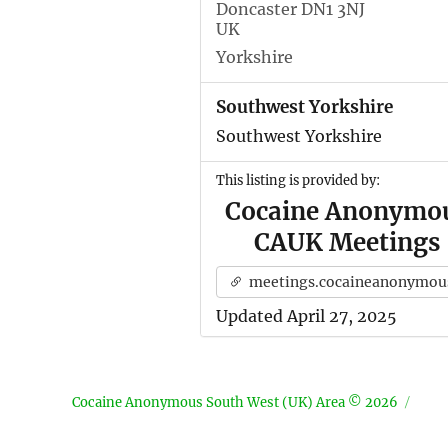
Doncaster DN1 3NJ
UK
Yorkshire
Southwest Yorkshire
Southwest Yorkshire
This listing is provided by:
Cocaine Anonymo
CAUK Meetings
meetings.cocaineanonymous.org.u
Updated April 27, 2025
Cocaine Anonymous South West (UK) Area © 2026