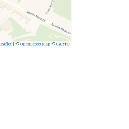
eaflet
|
©
OpenStreetMap
©
CARTO