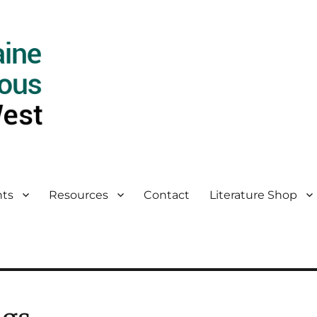
ts
Resources
Contact
Literature Shop