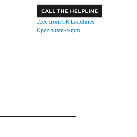
CALL THE HELPLINE
Free from UK Landlines
Open 10am-10pm