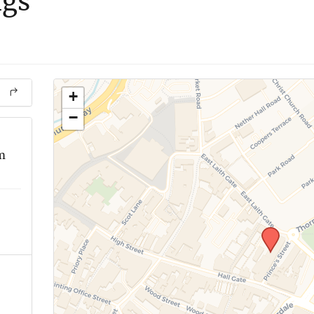
ngs
+
−
m