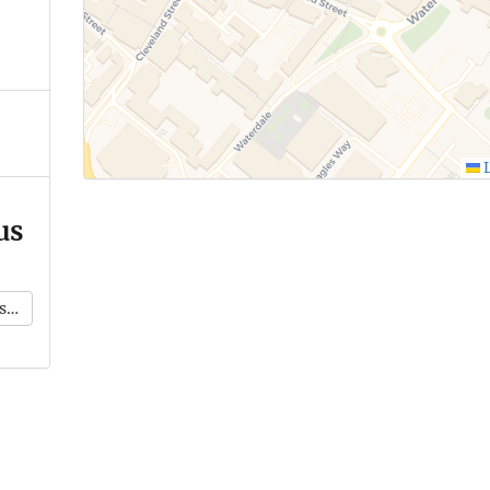
L
us
k