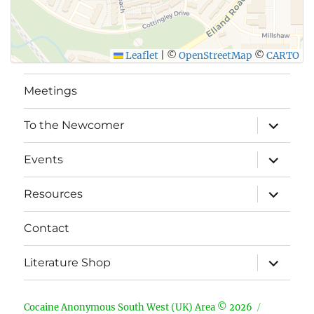
Leaflet
|
©
OpenStreetMap
©
CARTO
Meetings
expand
To the Newcomer
child
menu
expand
Events
child
menu
expand
Resources
child
menu
Contact
expand
Literature Shop
child
menu
Cocaine Anonymous South West (UK) Area © 2026