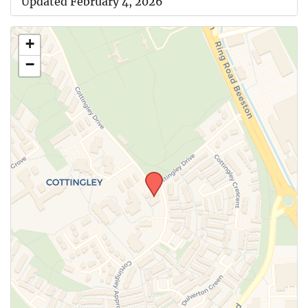
Updated February 4, 2026
+
−