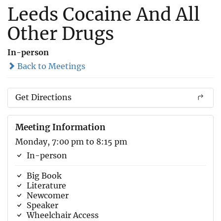
Leeds Cocaine And All
Other Drugs
In-person
Back to Meetings
Get Directions
Meeting Information
Monday, 7:00 pm to 8:15 pm
In-person
Big Book
Literature
Newcomer
Speaker
Wheelchair Access