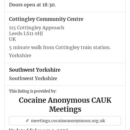
Doors open at 18:30.
Cottingley Community Centre
115 Cottingley Approach
Leeds LS11 0HJ
UK
5 minute walk from Cottingley train station.
Yorkshire
Southwest Yorkshire
Southwest Yorkshire
This listing is provided by:
Cocaine Anonymous CAUK
Meetings
meetings.cocaineanonymous.org.uk