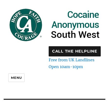
CALL THE HELPLINE
Free from UK Landlines
Open 10am-10pm
MENU