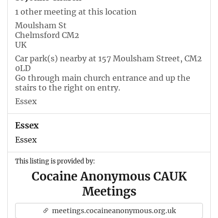
1 other meeting at this location
Moulsham St
Chelmsford CM2
UK
Car park(s) nearby at 157 Moulsham Street, CM2
0LD
Go through main church entrance and up the
stairs to the right on entry.
Essex
Essex
Essex
This listing is provided by:
Cocaine Anonymous CAUK
Meetings
meetings.cocaineanonymous.org.uk