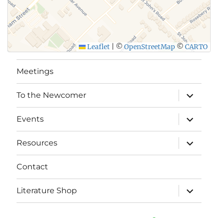
Leaflet
|
©
OpenStreetMap
©
CARTO
Meetings
expand
To the Newcomer
child
menu
expand
Events
child
menu
expand
Resources
child
menu
Contact
expand
Literature Shop
child
menu