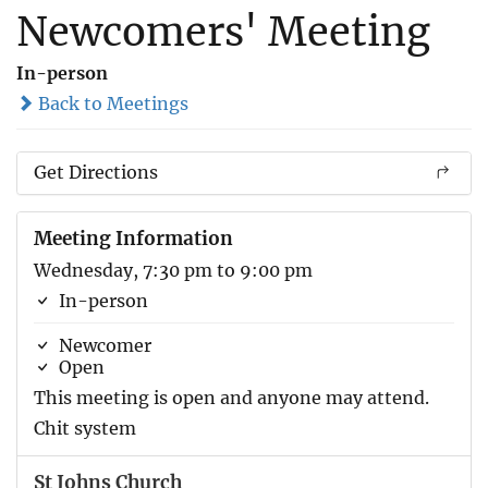
Newcomers' Meeting
In-person
Back to Meetings
Get Directions
Meeting Information
Wednesday, 7:30 pm to 9:00 pm
In-person
Newcomer
Open
This meeting is open and anyone may attend.
Chit system
St Johns Church