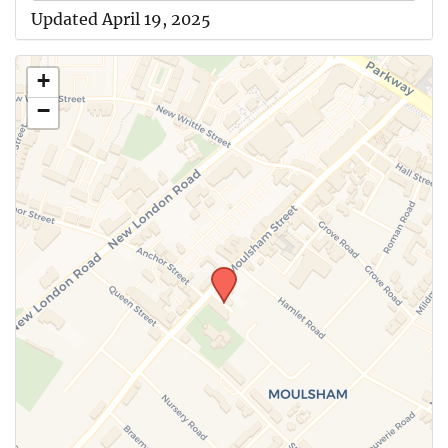
Updated April 19, 2025
+
−