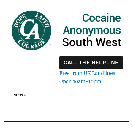
CALL THE HELPLINE
Free from UK Landlines
Open 10am-10pm
MENU