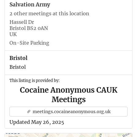
Salvation Army
2 other meetings at this location
Hassell Dr
Bristol BS2 0AN
UK
On-Site Parking
Bristol
Bristol
This listing is provided by:
Cocaine Anonymous CAUK
Meetings
meetings.cocaineanonymous.org.uk
Updated May 26, 2025