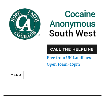
CALL THE HELPLINE
Free from UK Landlines
Open 10am-10pm
MENU