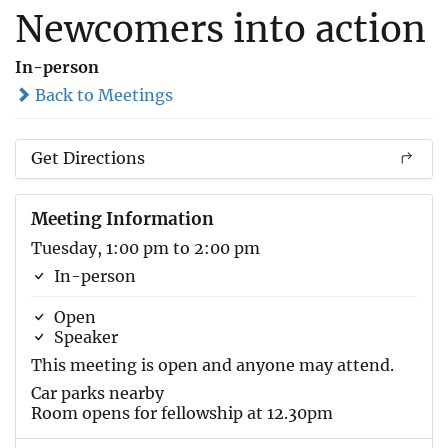
Newcomers into action
In-person
Back to Meetings
Get Directions
Meeting Information
Tuesday, 1:00 pm to 2:00 pm
In-person
Open
Speaker
This meeting is open and anyone may attend.
Car parks nearby
Room opens for fellowship at 12.30pm