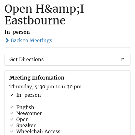
Open H&amp;I
Eastbourne
In-person
Back to Meetings
Get Directions
Meeting Information
Thursday, 5:30 pm to 6:30 pm
In-person
English
Newcomer
Open
Speaker
Wheelchair Access