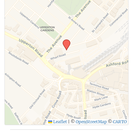
Leaflet
|
©
OpenStreetMap
©
CARTO