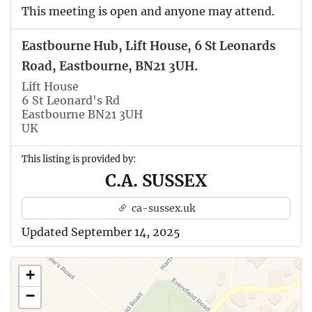
This meeting is open and anyone may attend.
Eastbourne Hub, Lift House, 6 St Leonards
Road, Eastbourne, BN21 3UH.
Lift House
6 St Leonard's Rd
Eastbourne BN21 3UH
UK
This listing is provided by:
C.A. SUSSEX
ca-sussex.uk
Updated September 14, 2025
+
−