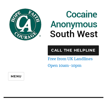
CALL THE HELPLINE
Free from UK Landlines
Open 10am-10pm
MENU