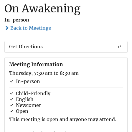
On Awakening
In-person
Back to Meetings
Get Directions
Meeting Information
Thursday, 7:30 am to 8:30 am
In-person
Child-Friendly
English
Newcomer
Open
This meeting is open and anyone may attend.