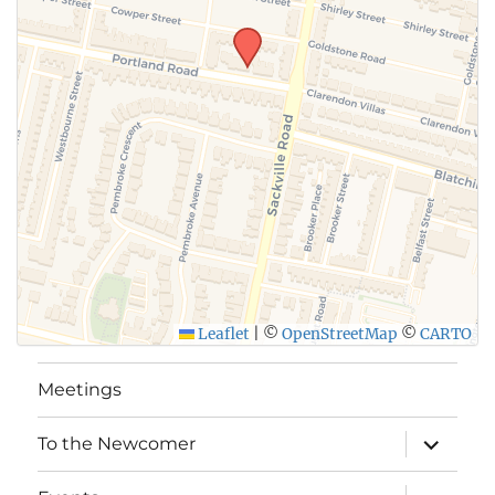
Leaflet
|
©
OpenStreetMap
©
CARTO
Meetings
expand
To the Newcomer
child
menu
expand