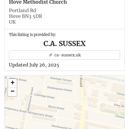
Hove Methodist Church
Portland Rd
Hove BN3 5DR
UK
This listing is provided by:
C.A. SUSSEX
ca-sussex.uk
Updated July 26, 2025
+
−