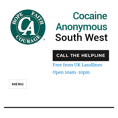
CALL THE HELPLINE
Free from UK Landlines
Open 10am-10pm
MENU