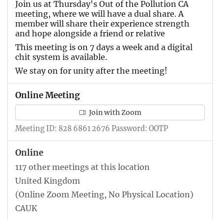
Join us at Thursday's Out of the Pollution CA
meeting, where we will have a dual share. A
member will share their experience strength
and hope alongside a friend or relative
This meeting is on 7 days a week and a digital
chit system is available.
We stay on for unity after the meeting!
Online Meeting
Join with Zoom
Meeting ID: 828 6861 2676 Password: OOTP
Online
117 other meetings at this location
United Kingdom
(Online Zoom Meeting, No Physical Location)
CAUK