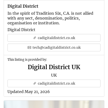
Digital District
In the spirit of Tradition Six, C.A. is not allied
with any sect, denomination, politics,
organisation or institution.
Digital District
cadigitaldistrict.co.uk
tech@cadigitaldistrict.co.uk
This listing is provided by:
Digital District UK
UK
cadigitaldistrict.co.uk
Updated May 21, 2026