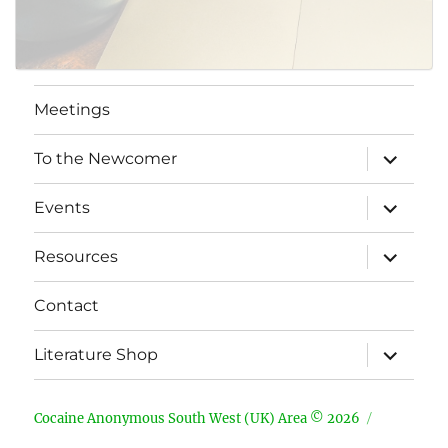
Meetings
expand
To the Newcomer
child
menu
expand
Events
child
menu
expand
Resources
child
menu
Contact
expand
Literature Shop
child
menu
Cocaine Anonymous South West (UK) Area © 2026