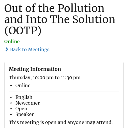
Out of the Pollution
and Into The Solution
(OOTP)
Online
Back to Meetings
Meeting Information
Thursday, 10:00 pm to 11:30 pm
Online
English
Newcomer
Open
Speaker
This meeting is open and anyone may attend.