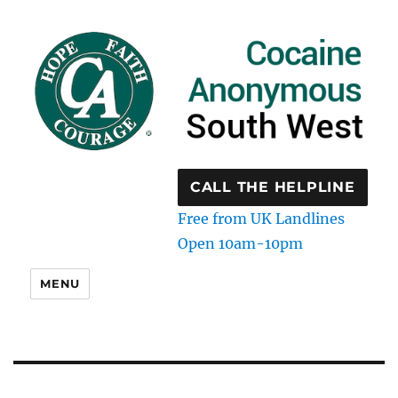
CALL THE HELPLINE
Free from UK Landlines
Open 10am-10pm
MENU