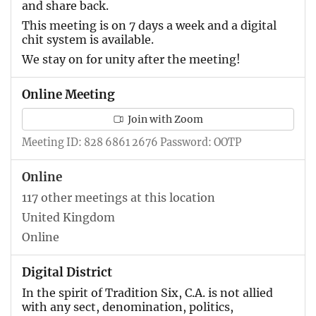
and share back.
This meeting is on 7 days a week and a digital
chit system is available.
We stay on for unity after the meeting!
Online Meeting
Join with Zoom
Meeting ID: 828 6861 2676 Password: OOTP
Online
117 other meetings at this location
United Kingdom
Online
Digital District
In the spirit of Tradition Six, C.A. is not allied
with any sect, denomination, politics,