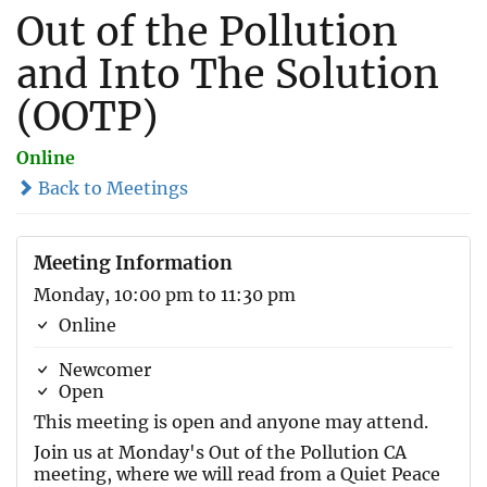
Out of the Pollution
and Into The Solution
(OOTP)
Online
Back to Meetings
Meeting Information
Monday, 10:00 pm to 11:30 pm
Online
Newcomer
Open
This meeting is open and anyone may attend.
Join us at Monday's Out of the Pollution CA
meeting, where we will read from a Quiet Peace