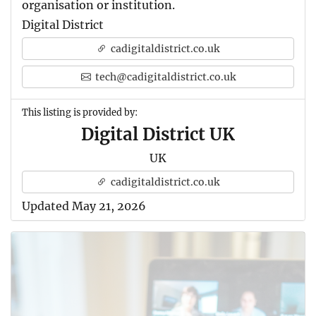
organisation or institution.
Digital District
cadigitaldistrict.co.uk
tech@cadigitaldistrict.co.uk
This listing is provided by:
Digital District UK
UK
cadigitaldistrict.co.uk
Updated May 21, 2026