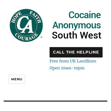
CALL THE HELPLINE
Free from UK Landlines
Open 10am-10pm
MENU