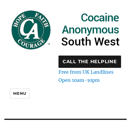
CALL THE HELPLINE
Free from UK Landlines
Open 10am-10pm
MENU