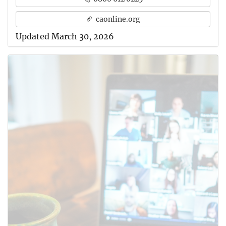
caonline.org
Updated March 30, 2026