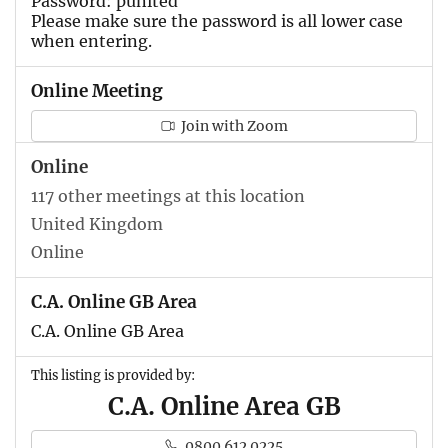
Password: punited
Please make sure the password is all lower case
when entering.
Online Meeting
Join with Zoom
Online
117 other meetings at this location
United Kingdom
Online
C.A. Online GB Area
C.A. Online GB Area
This listing is provided by:
C.A. Online Area GB
0800 612 0225