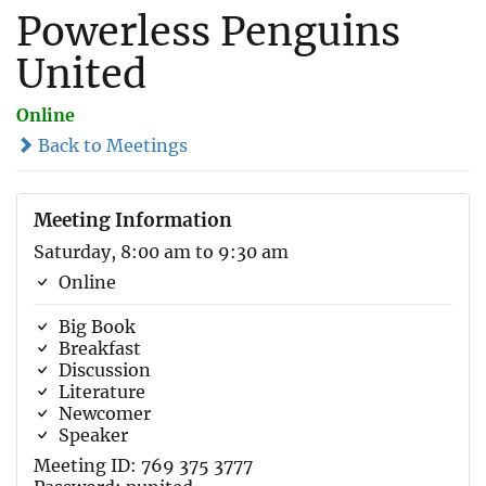
Powerless Penguins
United
Online
Back to Meetings
Meeting Information
Saturday, 8:00 am to 9:30 am
Online
Big Book
Breakfast
Discussion
Literature
Newcomer
Speaker
Meeting ID: 769 375 3777