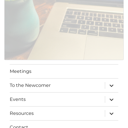
Meetings
expand
To the Newcomer
child
menu
expand
Events
child
menu
expand
Resources
child
menu
Contact