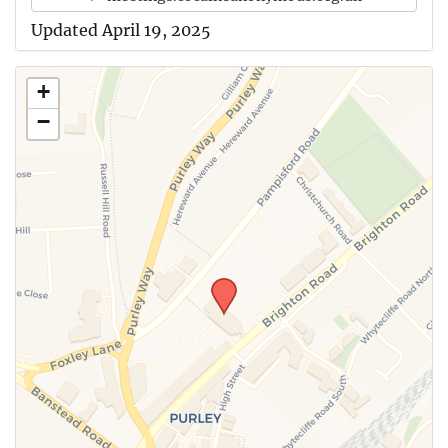
Updated April 19, 2025
+
−