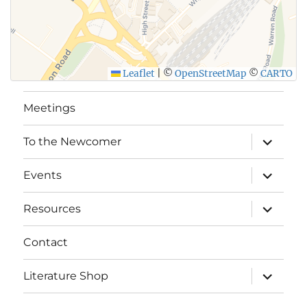
Leaflet
|
©
OpenStreetMap
©
CARTO
Meetings
expand
To the Newcomer
child
menu
expand
Events
child
menu
expand
Resources
child
menu
Contact
expand
Literature Shop
child
menu