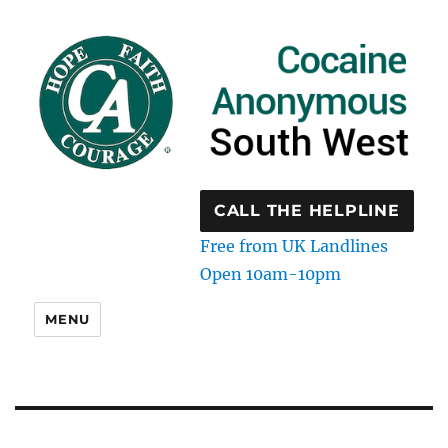
CALL THE HELPLINE
Free from UK Landlines
Open 10am-10pm
MENU