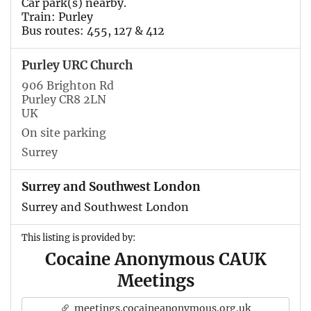
Car park(s) nearby.
Train: Purley
Bus routes: 455, 127 & 412
Purley URC Church
906 Brighton Rd
Purley CR8 2LN
UK
On site parking
Surrey
Surrey and Southwest London
Surrey and Southwest London
This listing is provided by:
Cocaine Anonymous CAUK
Meetings
meetings.cocaineanonymous.org.uk