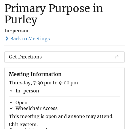
Primary Purpose in
Purley
In-person
Back to Meetings
Get Directions
Meeting Information
Thursday, 7:30 pm to 9:00 pm
In-person
Open
Wheelchair Access
This meeting is open and anyone may attend.
Chit System.