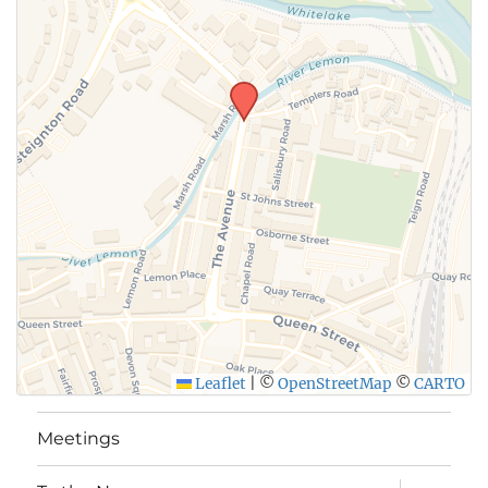
Leaflet
|
©
OpenStreetMap
©
CARTO
Meetings
expand