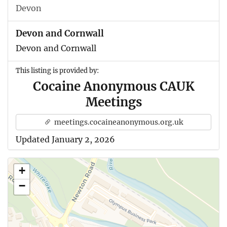
Devon
Devon and Cornwall
Devon and Cornwall
This listing is provided by:
Cocaine Anonymous CAUK
Meetings
meetings.cocaineanonymous.org.uk
Updated January 2, 2026
+
−