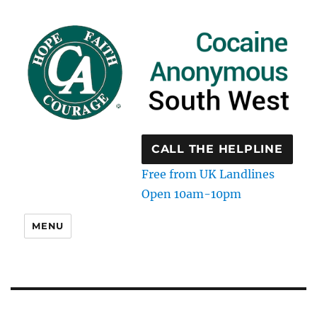
CALL THE HELPLINE
Free from UK Landlines
Open 10am-10pm
MENU