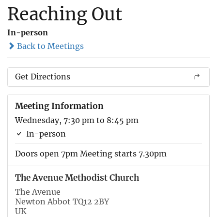
Reaching Out
In-person
Back to Meetings
Get Directions
Meeting Information
Wednesday, 7:30 pm to 8:45 pm
In-person
Doors open 7pm Meeting starts 7.30pm
The Avenue Methodist Church
The Avenue
Newton Abbot TQ12 2BY
UK