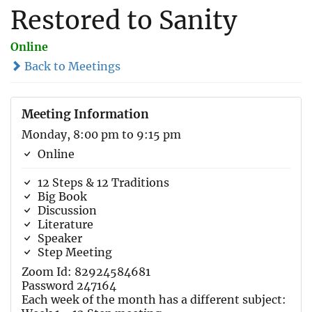
Restored to Sanity
Online
Back to Meetings
Meeting Information
Monday, 8:00 pm to 9:15 pm
Online
12 Steps & 12 Traditions
Big Book
Discussion
Literature
Speaker
Step Meeting
Zoom Id: 82924584681
Password 247164
Each week of the month has a different subject: