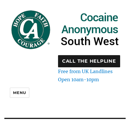
CALL THE HELPLINE
Free from UK Landlines
Open 10am-10pm
MENU