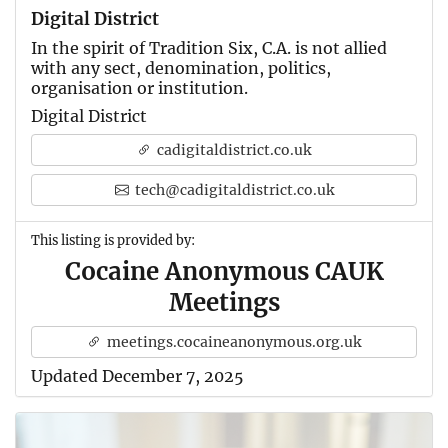
Digital District
In the spirit of Tradition Six, C.A. is not allied
with any sect, denomination, politics,
organisation or institution.
Digital District
cadigitaldistrict.co.uk
tech@cadigitaldistrict.co.uk
This listing is provided by:
Cocaine Anonymous CAUK
Meetings
meetings.cocaineanonymous.org.uk
Updated December 7, 2025