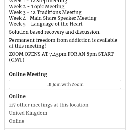
Week 1 - 12 Step meeting
Week 2 - Topic Meeting
Week 3 - 12 Traditions Meeting
Week 4- Main Share Speaker Meeting
Week 5 - Language of the Heart
Solution based recovery and discussion.
Permanent freedom from addiction is available
at this meeting!
ZOOM OPENS AT 7.45pm FOR AN 8pm START
(GMT)
Online Meeting
Join with Zoom
Online
117 other meetings at this location
United Kingdom
Online