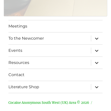
Meetings
expand
To the Newcomer
child
menu
expand
Events
child
menu
expand
Resources
child
menu
Contact
expand
Literature Shop
child
menu
Cocaine Anonymous South West (UK) Area © 2026