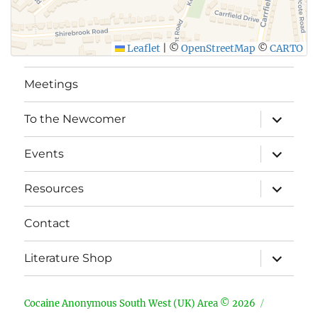
Leaflet
|
©
OpenStreetMap
©
CARTO
Meetings
expand
To the Newcomer
child
menu
expand
Events
child
menu
expand
Resources
child
menu
Contact
expand
Literature Shop
child
menu
Cocaine Anonymous South West (UK) Area © 2026