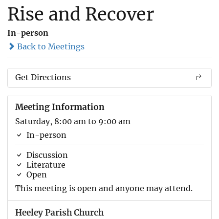
Rise and Recover
In-person
Back to Meetings
Get Directions
Meeting Information
Saturday, 8:00 am to 9:00 am
In-person
Discussion
Literature
Open
This meeting is open and anyone may attend.
Heeley Parish Church