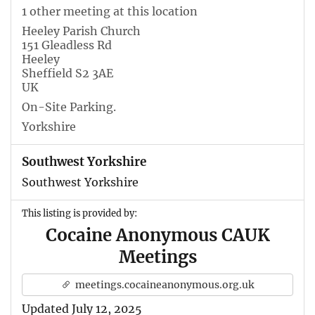
1 other meeting at this location
Heeley Parish Church
151 Gleadless Rd
Heeley
Sheffield S2 3AE
UK
On-Site Parking.
Yorkshire
Southwest Yorkshire
Southwest Yorkshire
This listing is provided by:
Cocaine Anonymous CAUK
Meetings
meetings.cocaineanonymous.org.uk
Updated July 12, 2025