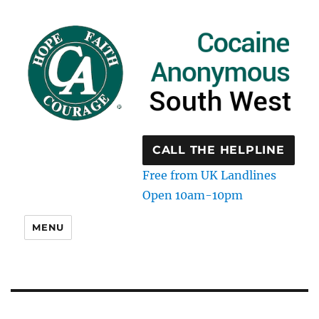
CALL THE HELPLINE
Free from UK Landlines
Open 10am-10pm
MENU