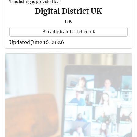
This listing is provided by:
Digital District UK
UK
cadigitaldistrict.co.uk
Updated June 16, 2026