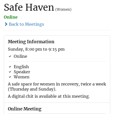
Safe Haven
(Women)
Online
Back to Meetings
Meeting Information
Sunday, 8:00 pm to 9:15 pm
Online
English
Speaker
Women
A safe space for women in recovery, twice a week
(Thursday and Sunday).
A digital chit is available at this meeting.
Online Meeting