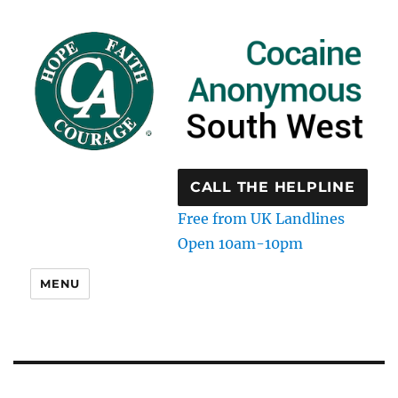
CALL THE HELPLINE
Free from UK Landlines
Open 10am-10pm
MENU