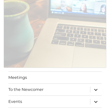
Meetings
expand
To the Newcomer
child
menu
expand
Events
child
menu