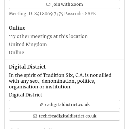
Join with Zoom
Meeting ID: 841 8069 7375 Passcode: SAFE
Online
117 other meetings at this location
United Kingdom
Online
Digital District
In the spirit of Tradition Six, C.A. is not allied
with any sect, denomination, politics,
organisation or institution.
Digital District
cadigitaldistrict.co.uk
tech@cadigitaldistrict.co.uk