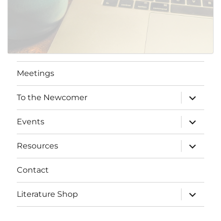
Meetings
expand
To the Newcomer
child
menu
expand
Events
child
menu
expand
Resources
child
menu
Contact
expand
Literature Shop
child
menu