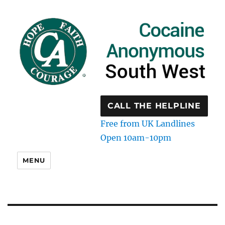
CALL THE HELPLINE
Free from UK Landlines
Open 10am-10pm
MENU