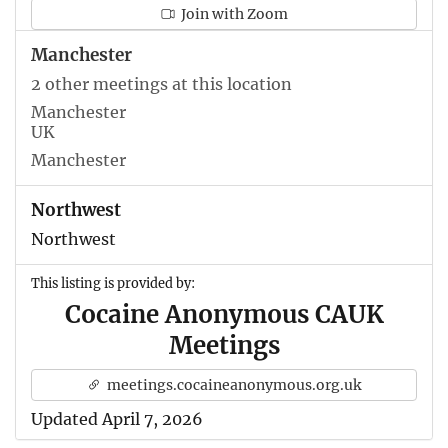
Join with Zoom
Manchester
2 other meetings at this location
Manchester
UK
Manchester
Northwest
Northwest
This listing is provided by:
Cocaine Anonymous CAUK
Meetings
meetings.cocaineanonymous.org.uk
Updated April 7, 2026