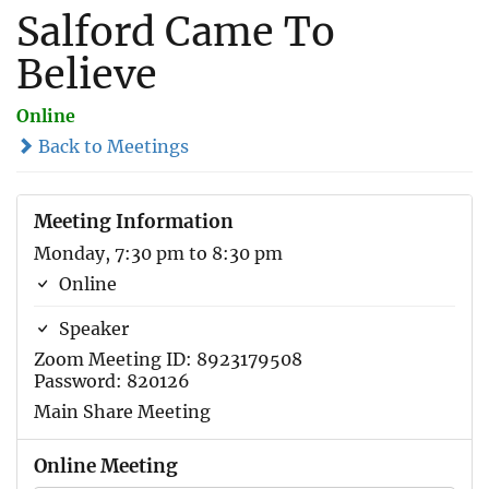
Salford Came To
Believe
Online
Back to Meetings
Meeting Information
Monday, 7:30 pm to 8:30 pm
Online
Speaker
Zoom Meeting ID: 8923179508
Password: 820126
Main Share Meeting
Online Meeting