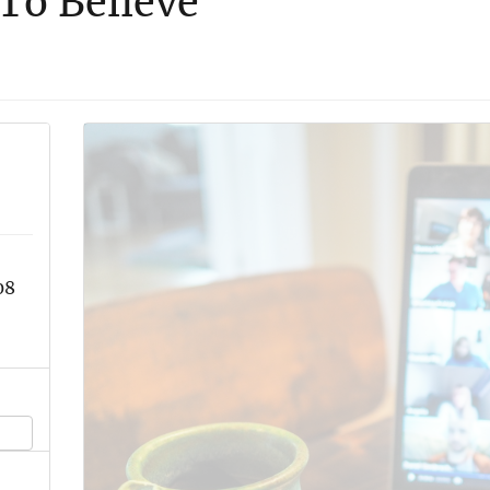
To Believe
08