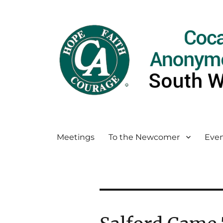
Meetings
To the Newcomer
Even