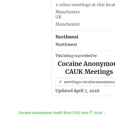
2 other meetings at this loca
Manchester
UK
Manchester
Northwest
Northwest
This listing is provided by:
Cocaine Anonymo
CAUK Meetings
meetings.cocaineanonymous.org.u
Updated April 7, 2026
Cocaine Anonymous South West (UK) Area © 2026