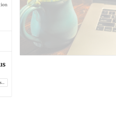
tion
us
k