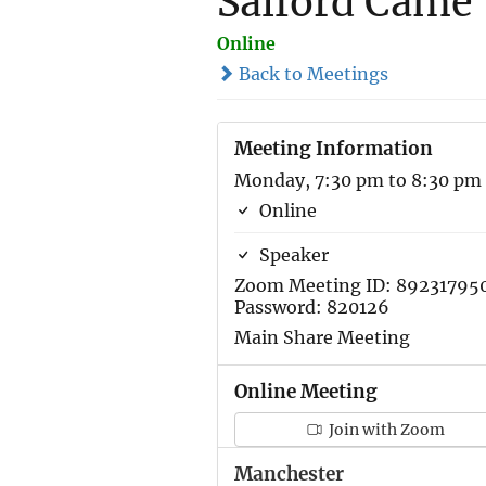
Salford Came 
Online
Back to Meetings
Meeting Information
Monday, 7:30 pm to 8:30 pm
Online
Speaker
Zoom Meeting ID: 89231795
Password: 820126
Main Share Meeting
Online Meeting
Join with Zoom
Manchester