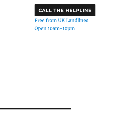
CALL THE HELPLINE
Free from UK Landlines
Open 10am-10pm