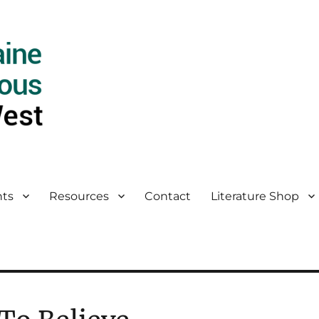
ts
Resources
Contact
Literature Shop