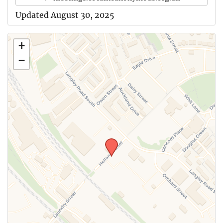
Updated August 30, 2025
+
−