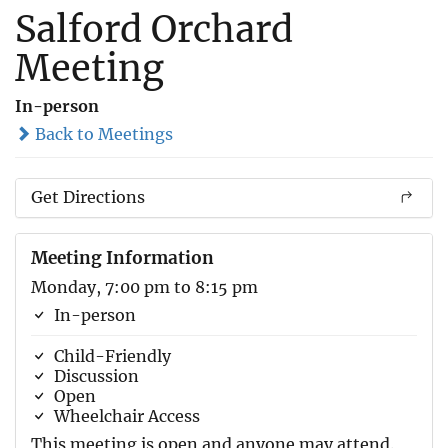
Salford Orchard
Meeting
In-person
Back to Meetings
Get Directions
Meeting Information
Monday, 7:00 pm to 8:15 pm
In-person
Child-Friendly
Discussion
Open
Wheelchair Access
This meeting is open and anyone may attend.