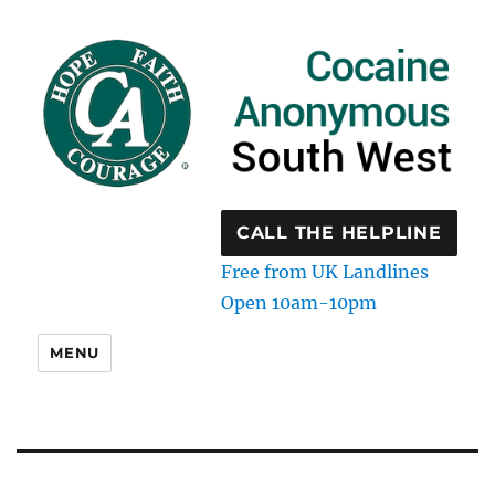
CALL THE HELPLINE
Free from UK Landlines
Open 10am-10pm
MENU