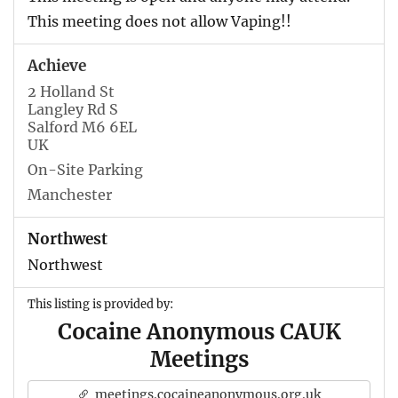
This meeting does not allow Vaping!!
Achieve
2 Holland St
Langley Rd S
Salford M6 6EL
UK
On-Site Parking
Manchester
Northwest
Northwest
This listing is provided by:
Cocaine Anonymous CAUK
Meetings
meetings.cocaineanonymous.org.uk