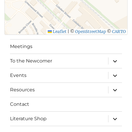
Leaflet
|
©
OpenStreetMap
©
CARTO
Meetings
expand
To the Newcomer
child
menu
expand
Events
child
menu
expand
Resources
child
menu
Contact
expand
Literature Shop
child
menu