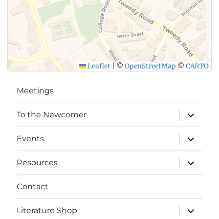
Leaflet
|
©
OpenStreetMap
©
CARTO
Meetings
expand
To the Newcomer
child
menu
expand
Events
child
menu
expand
Resources
child
menu
Contact
expand
Literature Shop
child