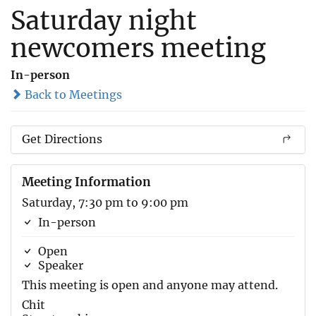
Saturday night
newcomers meeting
In-person
Back to Meetings
Get Directions
Meeting Information
Saturday, 7:30 pm to 9:00 pm
In-person
Open
Speaker
This meeting is open and anyone may attend.
Chit