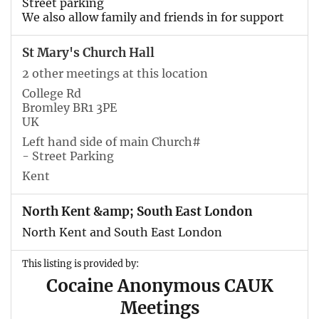
Street parking
We also allow family and friends in for support
St Mary's Church Hall
2 other meetings at this location
College Rd
Bromley BR1 3PE
UK
Left hand side of main Church#
- Street Parking
Kent
North Kent &amp; South East London
North Kent and South East London
This listing is provided by:
Cocaine Anonymous CAUK
Meetings