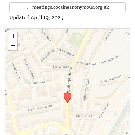
meetings.cocaineanonymous.org.uk
Updated April 19, 2025
+
−