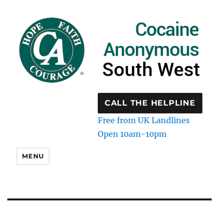
CALL THE HELPLINE
Free from UK Landlines
Open 10am-10pm
MENU