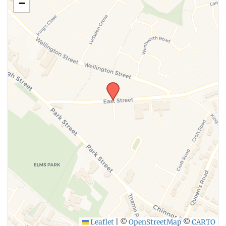
−
Leaflet
|
©
OpenStreetMap
©
CARTO