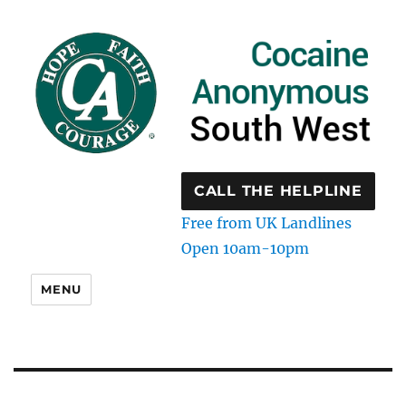
CALL THE HELPLINE
Free from UK Landlines
Open 10am-10pm
MENU