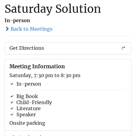
Saturday Solution
In-person
Back to Meetings
Get Directions
Meeting Information
Saturday, 7:30 pm to 8:30 pm
In-person
Big Book
Child-Friendly
Literature
Speaker
Onsite parking