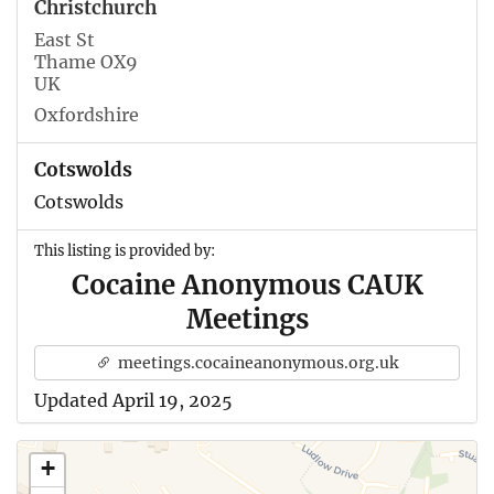
Christchurch
East St
Thame OX9
UK
Oxfordshire
Cotswolds
Cotswolds
This listing is provided by:
Cocaine Anonymous CAUK
Meetings
meetings.cocaineanonymous.org.uk
Updated April 19, 2025
+