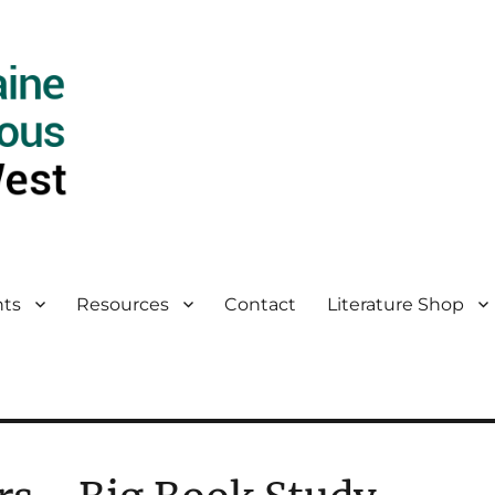
ts
Resources
Contact
Literature Shop