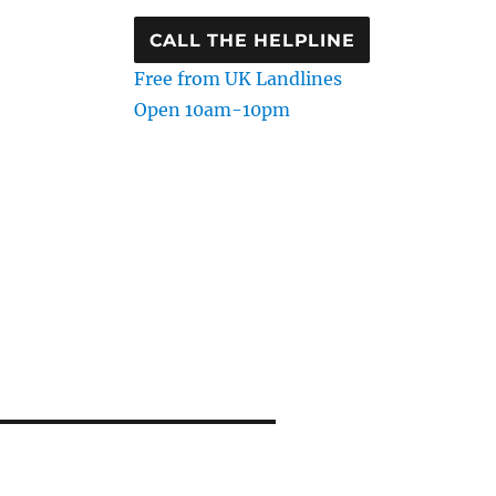
CALL THE HELPLINE
Free from UK Landlines
Open 10am-10pm