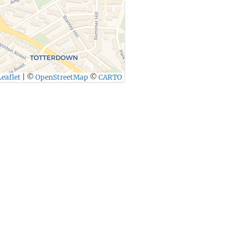
eaflet
|
©
OpenStreetMap
©
CARTO