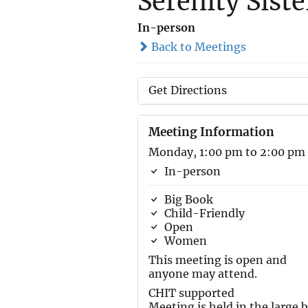
Serenity Sist
In-person
Back to Meetings
Get Directions
Meeting Information
Monday, 1:00 pm to 2:00 pm
In-person
Big Book
Child-Friendly
Open
Women
This meeting is open and
anyone may attend.
CHIT supported
Meeting is held in the large 