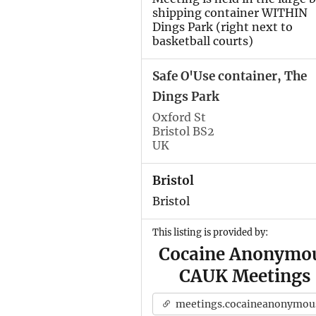
shipping container WITHIN
Dings Park (right next to
basketball courts)
Safe O'Use container, The
Dings Park
Oxford St
Bristol BS2
UK
Bristol
Bristol
This listing is provided by:
Cocaine Anonymo
CAUK Meetings
meetings.cocaineanonymous.org.u