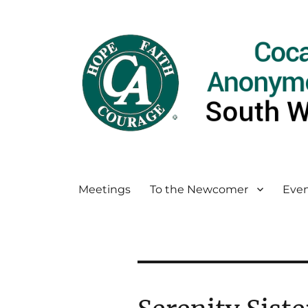
Meetings
To the Newcomer
Even