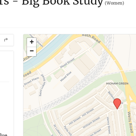
ers - Big Book Study
(Women)
+
−
blue