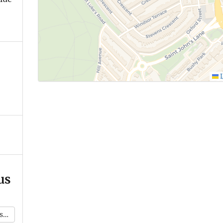
L
us
k