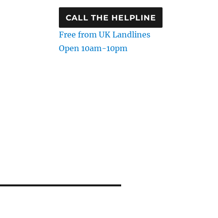
CALL THE HELPLINE
Free from UK Landlines
Open 10am-10pm