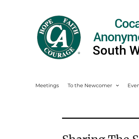
Meetings
To the Newcomer
Even