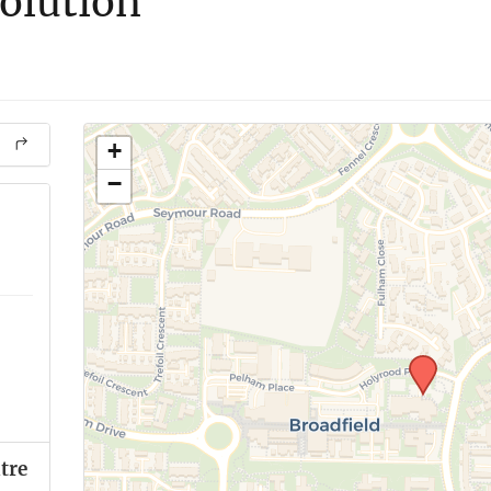
olution
+
−
tre