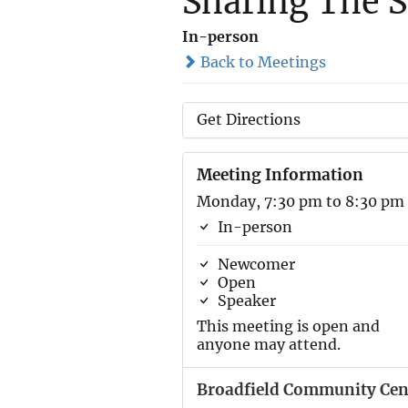
Sharing The S
In-person
Back to Meetings
Get Directions
Meeting Information
Monday, 7:30 pm to 8:30 pm
In-person
Newcomer
Open
Speaker
This meeting is open and
anyone may attend.
Broadfield Community Cen