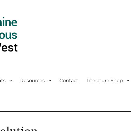
ts
Resources
Contact
Literature Shop