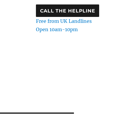
CALL THE HELPLINE
Free from UK Landlines
Open 10am-10pm