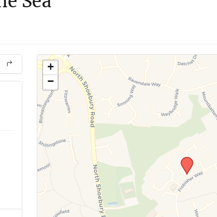
he Sea
+
−