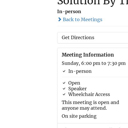
Solution By T
In-person
Back to Meetings
Get Directions
Meeting Information
Sunday, 6:00 pm to 7:30 pm
In-person
Open
Speaker
Wheelchair Access
This meeting is open and
anyone may attend.
On site parking