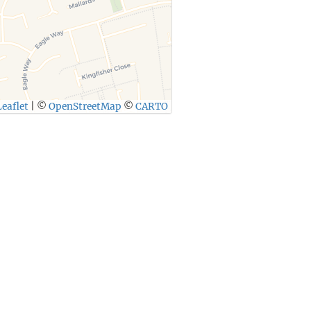
eaflet
|
©
OpenStreetMap
©
CARTO