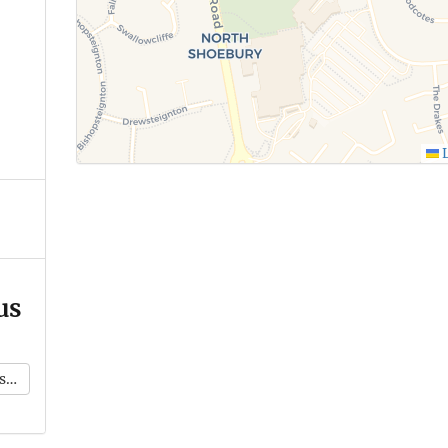
L
us
k