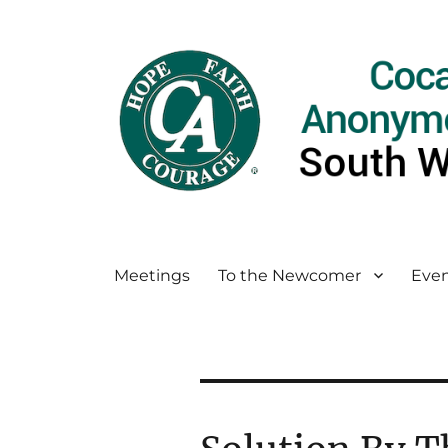
Meetings
To the Newcomer
Even