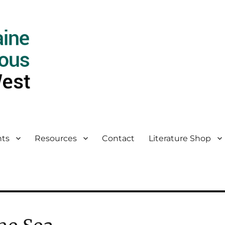
ts
Resources
Contact
Literature Shop