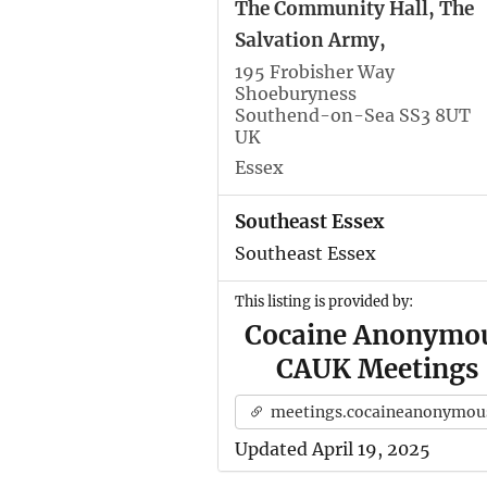
The Community Hall, The
Salvation Army,
195 Frobisher Way
Shoeburyness
Southend-on-Sea SS3 8UT
UK
Essex
Southeast Essex
Southeast Essex
This listing is provided by:
Cocaine Anonymo
CAUK Meetings
meetings.cocaineanonymous.org.u
Updated April 19, 2025