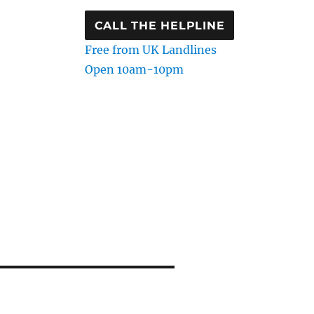
CALL THE HELPLINE
Free from UK Landlines
Open 10am-10pm