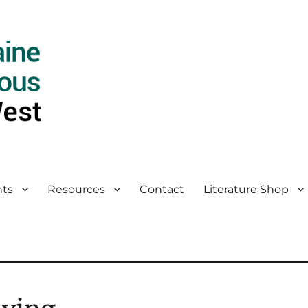
ts
Resources
Contact
Literature Shop