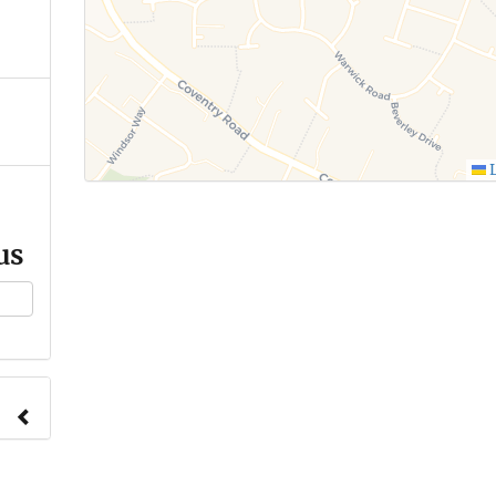
L
us
ange