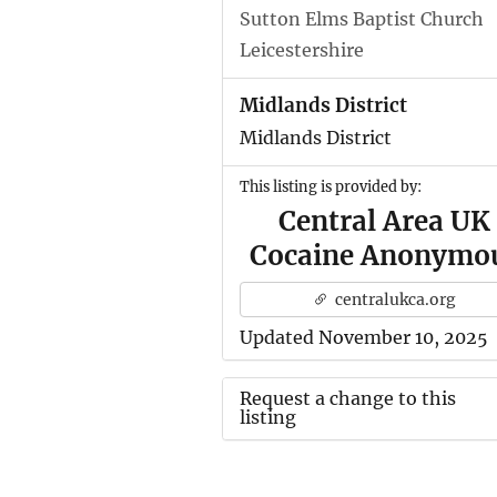
Sutton Elms Baptist Church
Leicestershire
Midlands District
Midlands District
This listing is provided by:
Central Area UK
Cocaine Anonymo
centralukca.org
Updated November 10, 2025
Request a change to this
listing
Use this form to submit a ch