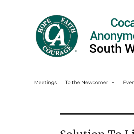
Meetings
To the Newcomer
Even