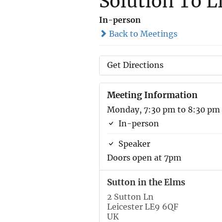
Solution To L
In-person
Back to Meetings
Get Directions
Meeting Information
Monday, 7:30 pm to 8:30 pm
In-person
Speaker
Doors open at 7pm
Sutton in the Elms
2 Sutton Ln
Leicester LE9 6QF
UK