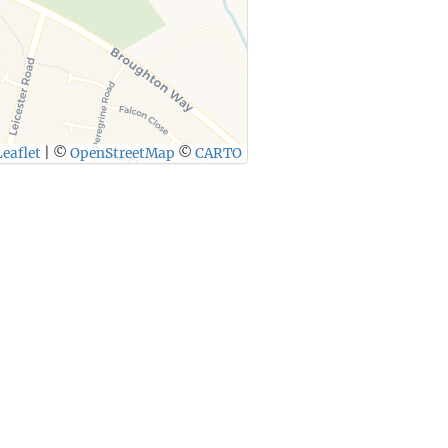
eaflet
|
©
OpenStreetMap
©
CARTO