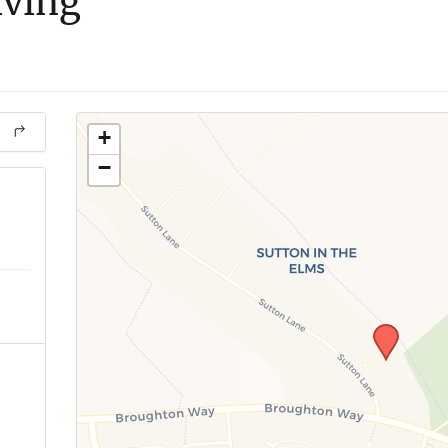
iving
+
−