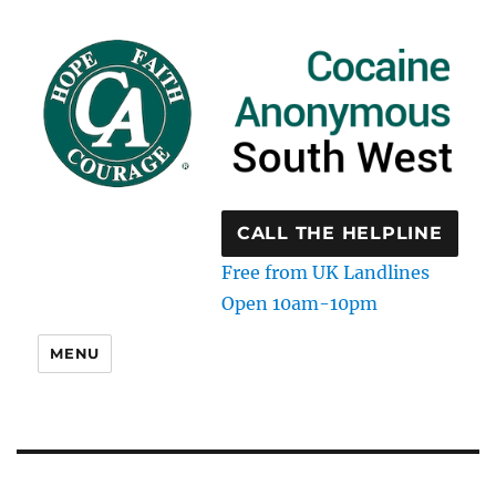
CALL THE HELPLINE
Free from UK Landlines
Open 10am-10pm
MENU