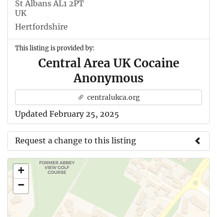
St Albans AL1 2PT
UK
Hertfordshire
This listing is provided by:
Central Area UK Cocaine
Anonymous
centralukca.org
Updated February 25, 2025
Request a change to this listing
Use this form to submit a change to the meeting
+
information above.
−