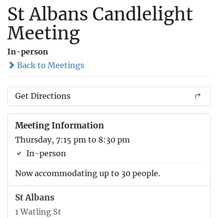
St Albans Candlelight
Meeting
In-person
Back to Meetings
Get Directions
Meeting Information
Thursday, 7:15 pm to 8:30 pm
In-person
Now accommodating up to 30 people.
St Albans
1 Watling St