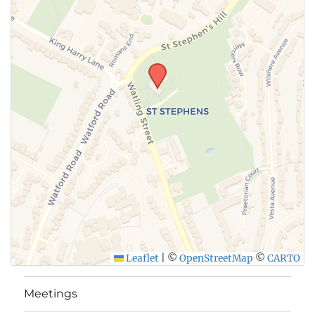
SUBMIT
Leaflet
|
©
OpenStreetMap
©
CARTO
Meetings