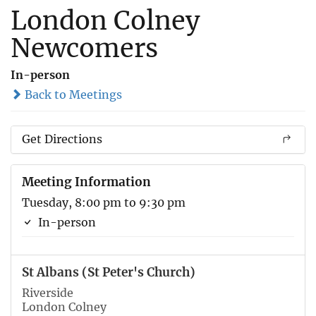
London Colney
Newcomers
In-person
Back to Meetings
Get Directions
Meeting Information
Tuesday, 8:00 pm to 9:30 pm
In-person
St Albans (St Peter's Church)
Riverside
London Colney