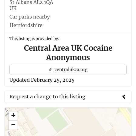
St Albans AL2 1QA
UK
Car parks nearby
Hertfordshire
This listing is provided by:
Central Area UK Cocaine
Anonymous
centralukca.org
Updated February 25, 2025
Request a change to this listing
Use this form to submit a change to the meeting
+
information above.
−