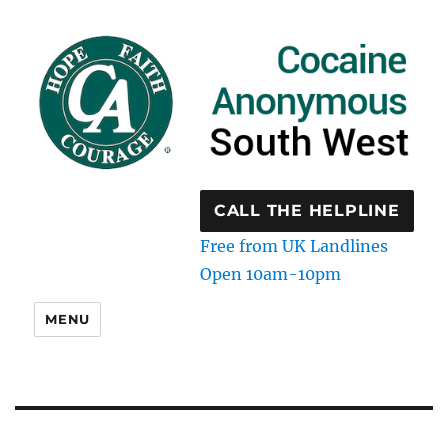
CALL THE HELPLINE
Free from UK Landlines
Open 10am-10pm
MENU