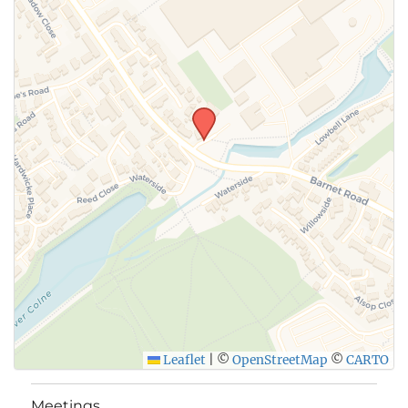
SUBMIT
Leaflet
|
©
OpenStreetMap
©
CARTO
Meetings