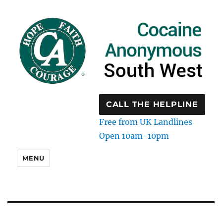
CALL THE HELPLINE
Free from UK Landlines
Open 10am-10pm
MENU