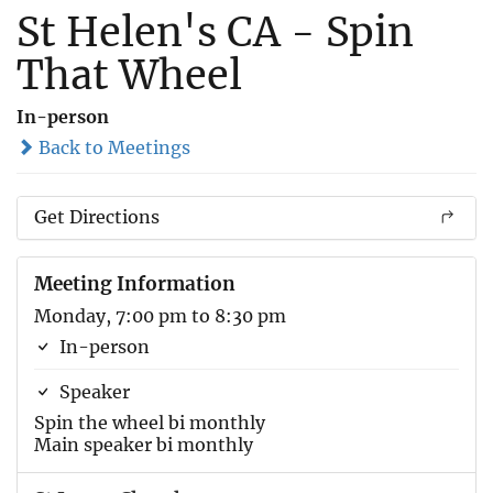
St Helen's CA - Spin
That Wheel
In-person
Back to Meetings
Get Directions
Meeting Information
Monday, 7:00 pm to 8:30 pm
In-person
Speaker
Spin the wheel bi monthly
Main speaker bi monthly