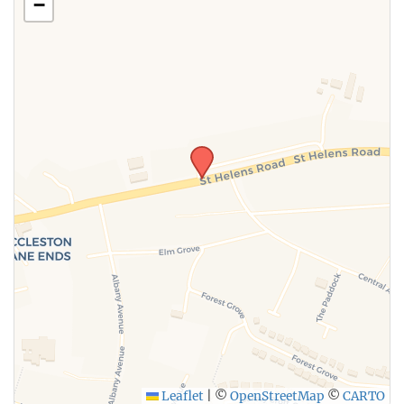
−
Leaflet
|
©
OpenStreetMap
©
CARTO