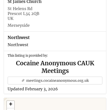
St James Church
St Helens Rd
Prescot L34 2QB
UK
Merseyside
Northwest
Northwest
This listing is provided by:
Cocaine Anonymous CAUK
Meetings
meetings.cocaineanonymous.org.uk
Updated February 3, 2026
+