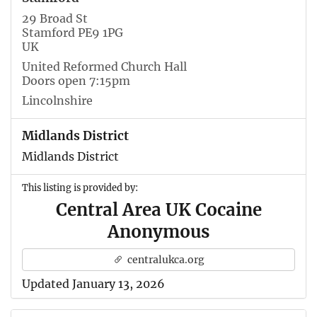
29 Broad St
Stamford PE9 1PG
UK
United Reformed Church Hall
Doors open 7:15pm
Lincolnshire
Midlands District
Midlands District
This listing is provided by:
Central Area UK Cocaine
Anonymous
centralukca.org
Updated January 13, 2026