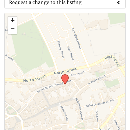
Request a change to this listing
Use this form to submit a change to the meeting
+
information above.
−