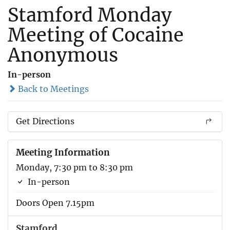
Stamford Monday
Meeting of Cocaine
Anonymous
In-person
Back to Meetings
Get Directions
Meeting Information
Monday, 7:30 pm to 8:30 pm
In-person
Doors Open 7.15pm
Stamford