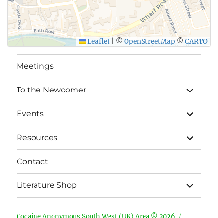
SUBMIT
Leaflet
|
©
OpenStreetMap
©
CARTO
Meetings
expand
To the Newcomer
child
menu
expand
Events
child
menu
expand
Resources
child
menu
Contact
expand
Literature Shop
child
menu
Cocaine Anonymous South West (UK) Area © 2026