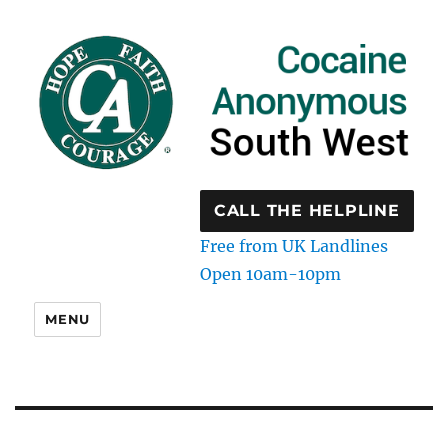
CALL THE HELPLINE
Free from UK Landlines
Open 10am-10pm
MENU