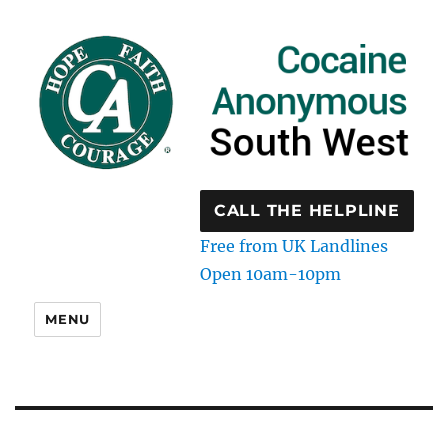
CALL THE HELPLINE
Free from UK Landlines
Open 10am-10pm
MENU