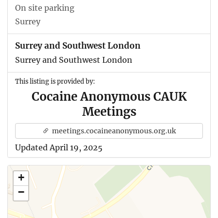
On site parking
Surrey
Surrey and Southwest London
Surrey and Southwest London
This listing is provided by:
Cocaine Anonymous CAUK
Meetings
meetings.cocaineanonymous.org.uk
Updated April 19, 2025
+
−