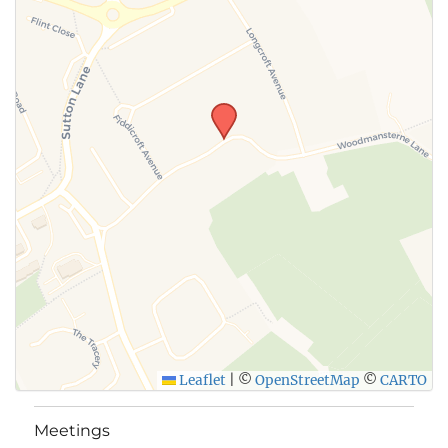
Leaflet
|
©
OpenStreetMap
©
CARTO
Meetings