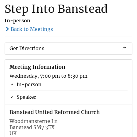
Step Into Banstead
In-person
Back to Meetings
Get Directions
Meeting Information
Wednesday, 7:00 pm to 8:30 pm
In-person
Speaker
Banstead United Reformed Church
Woodmansterne Ln
Banstead SM7 3EX
UK