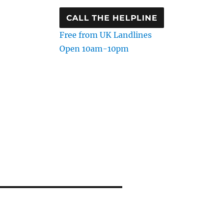
CALL THE HELPLINE
Free from UK Landlines
Open 10am-10pm