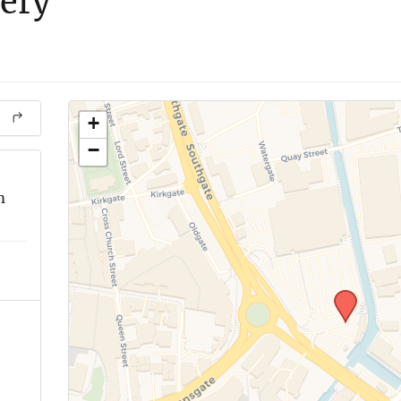
very
+
−
m