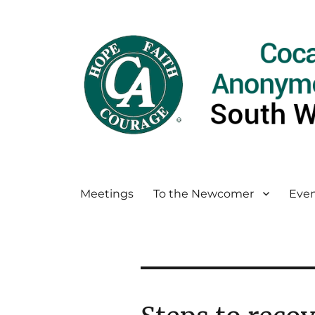
Meetings
To the Newcomer
Even