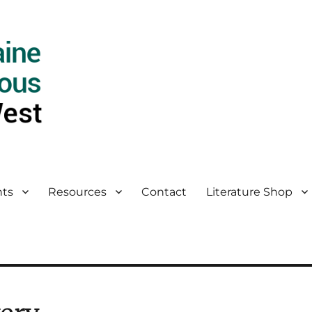
ts
Resources
Contact
Literature Shop