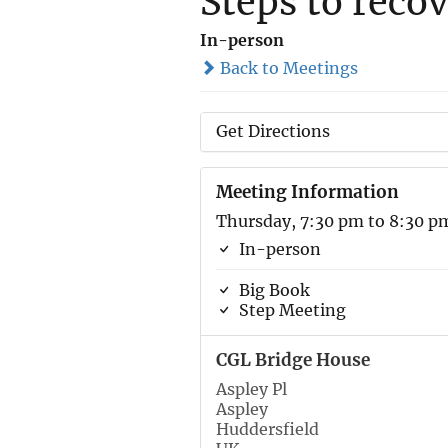
Steps to reco
In-person
Back to Meetings
Get Directions
Meeting Information
Thursday, 7:30 pm to 8:30 p
In-person
Big Book
Step Meeting
CGL Bridge House
Aspley Pl
Aspley
Huddersfield