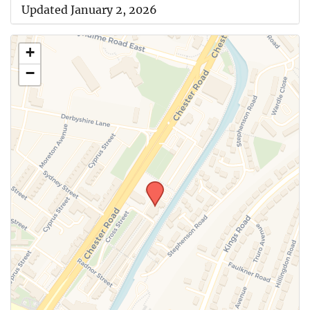
Updated January 2, 2026
+
−