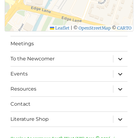
Leaflet
|
©
OpenStreetMap
©
CARTO
Meetings
expand
To the Newcomer
child
menu
expand
Events
child
menu
expand
Resources
child
menu
Contact
expand
Literature Shop
child
menu