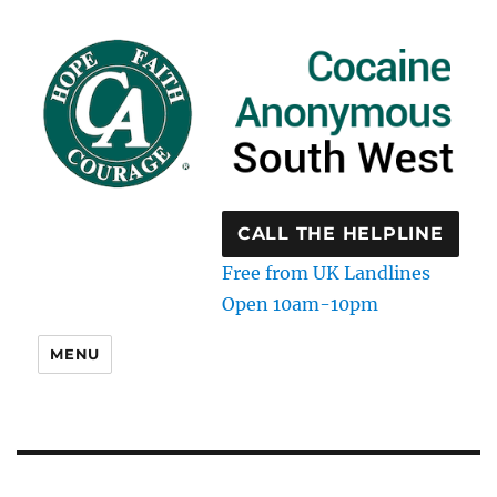
CALL THE HELPLINE
Free from UK Landlines
Open 10am-10pm
MENU