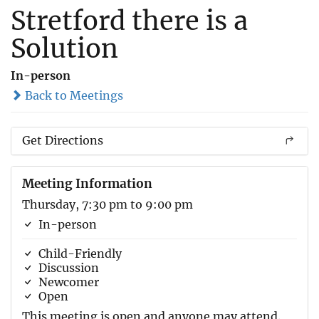
Stretford there is a
Solution
In-person
Back to Meetings
Get Directions
Meeting Information
Thursday, 7:30 pm to 9:00 pm
In-person
Child-Friendly
Discussion
Newcomer
Open
This meeting is open and anyone may attend.