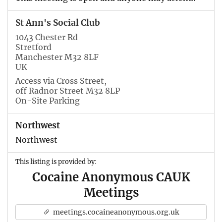
St Ann's Social Club
1043 Chester Rd
Stretford
Manchester M32 8LF
UK
Access via Cross Street,
off Radnor Street M32 8LP
On-Site Parking
Northwest
Northwest
This listing is provided by:
Cocaine Anonymous CAUK
Meetings
meetings.cocaineanonymous.org.uk