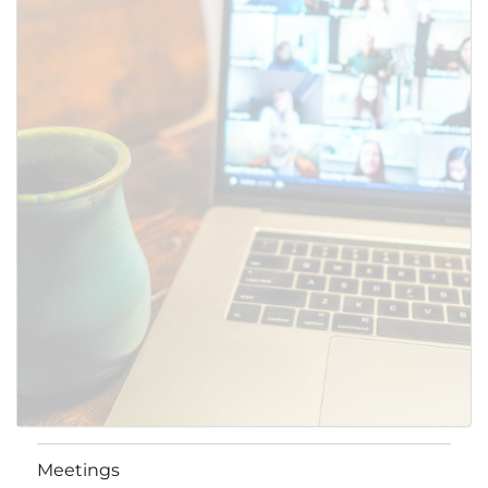
Meetings