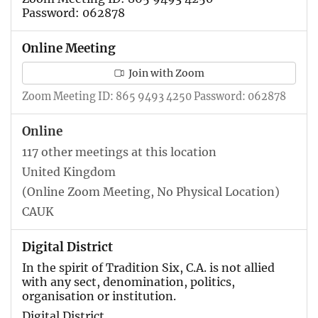
Password: 062878
Online Meeting
Join with Zoom
Zoom Meeting ID: 865 9493 4250 Password: 062878
Online
117 other meetings at this location
United Kingdom
(Online Zoom Meeting, No Physical Location)
CAUK
Digital District
In the spirit of Tradition Six, C.A. is not allied
with any sect, denomination, politics,
organisation or institution.
Digital District