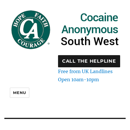
CALL THE HELPLINE
Free from UK Landlines
Open 10am-10pm
MENU