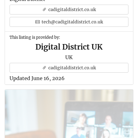
cadigitaldistrict.co.uk
tech@cadigitaldistrict.co.uk
This listing is provided by:
Digital District UK
UK
cadigitaldistrict.co.uk
Updated June 16, 2026