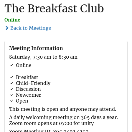
The Breakfast Club
Online
Back to Meetings
Meeting Information
Saturday, 7:30 am to 8:30 am
Online
Breakfast
Child-Friendly
Discussion
Newcomer
Open
This meeting is open and anyone may attend.
A daily welcoming meeting on 365 days a year.
Zoom room opens at 07:00 for unity
Zoom Meeting ID: 865 9493 4250