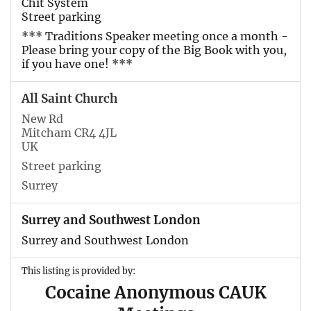
Chit System
Street parking
*** Traditions Speaker meeting once a month -
Please bring your copy of the Big Book with you,
if you have one! ***
All Saint Church
New Rd
Mitcham CR4 4JL
UK
Street parking
Surrey
Surrey and Southwest London
Surrey and Southwest London
This listing is provided by:
Cocaine Anonymous CAUK