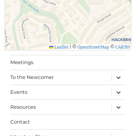
Leaflet
|
©
OpenStreetMap
©
CARTO
Meetings
expand
To the Newcomer
child
menu
expand
Events
child
menu
expand
Resources
child
menu
Contact
expand