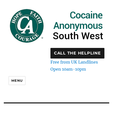
CALL THE HELPLINE
Free from UK Landlines
Open 10am-10pm
MENU