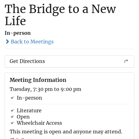
The Bridge to a New
Life
In-person
Back to Meetings
Get Directions
Meeting Information
Tuesday, 7:30 pm to 9:00 pm
In-person
Literature
Open
Wheelchair Access
This meeting is open and anyone may attend.