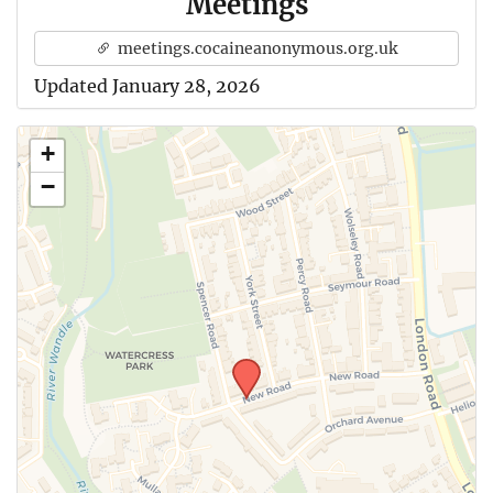
Meetings
meetings.cocaineanonymous.org.uk
Updated January 28, 2026
+
−