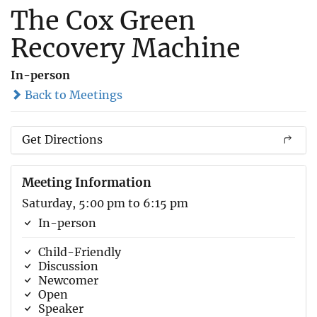
The Cox Green
Recovery Machine
In-person
Back to Meetings
Get Directions
Meeting Information
Saturday, 5:00 pm to 6:15 pm
In-person
Child-Friendly
Discussion
Newcomer
Open
Speaker