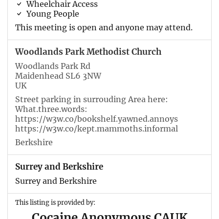
Wheelchair Access
Young People
This meeting is open and anyone may attend.
Woodlands Park Methodist Church
Woodlands Park Rd
Maidenhead SL6 3NW
UK
Street parking in surrouding Area here:
What.three.words:
https://w3w.co/bookshelf.yawned.annoys
https://w3w.co/kept.mammoths.informal
Berkshire
Surrey and Berkshire
Surrey and Berkshire
This listing is provided by:
Cocaine Anonymous CAUK