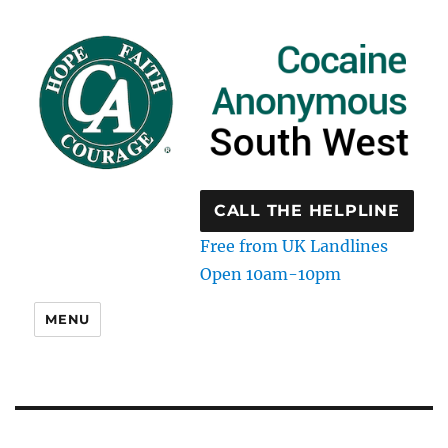
CALL THE HELPLINE
Free from UK Landlines
Open 10am-10pm
MENU