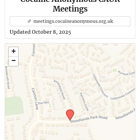
Meetings
meetings.cocaineanonymous.org.uk
Updated October 8, 2025
+
−