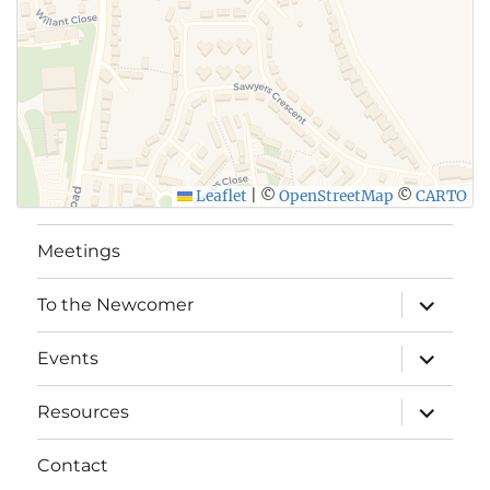
Leaflet
|
©
OpenStreetMap
©
CARTO
Meetings
expand
To the Newcomer
child
menu
expand
Events
child
menu
expand
Resources
child
menu
Contact