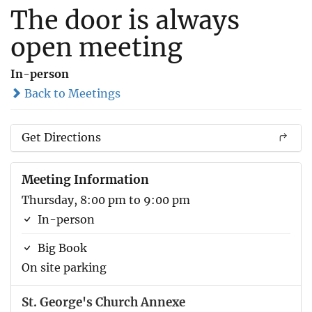
The door is always
open meeting
In-person
Back to Meetings
Get Directions
Meeting Information
Thursday, 8:00 pm to 9:00 pm
In-person
Big Book
On site parking
St. George's Church Annexe