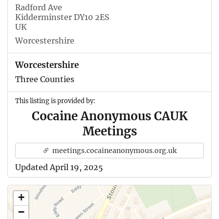
Radford Ave
Kidderminster DY10 2ES
UK
Worcestershire
Worcestershire
Three Counties
This listing is provided by:
Cocaine Anonymous CAUK
Meetings
meetings.cocaineanonymous.org.uk
Updated April 19, 2025
+
−