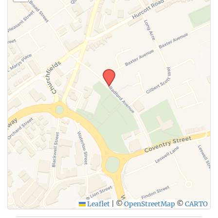
Leaflet
|
©
OpenStreetMap
©
CARTO