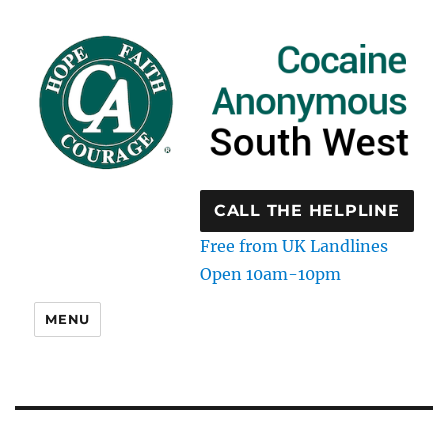
CALL THE HELPLINE
Free from UK Landlines
Open 10am-10pm
MENU