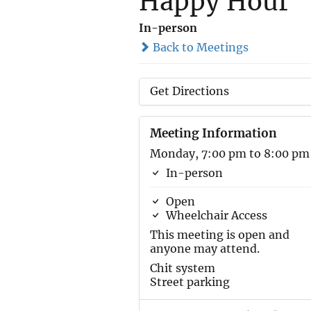
Happy Hour
In-person
Back to Meetings
Get Directions
Meeting Information
Monday, 7:00 pm to 8:00 pm
In-person
Open
Wheelchair Access
This meeting is open and
anyone may attend.
Chit system
Street parking