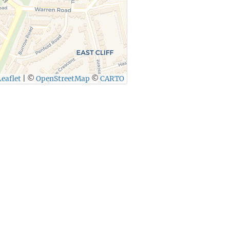
eaflet
|
©
OpenStreetMap
©
CARTO