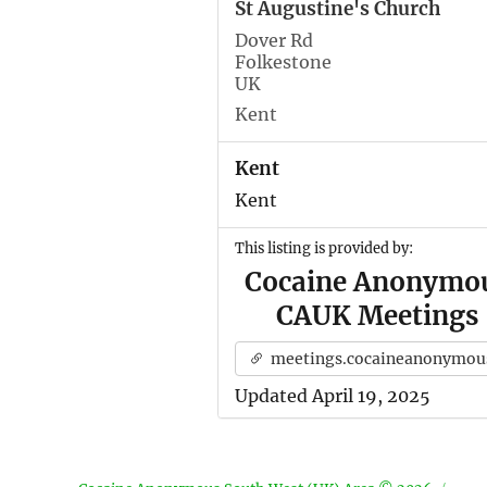
St Augustine's Church
Dover Rd
Folkestone
UK
Kent
Kent
Kent
This listing is provided by:
Cocaine Anonymo
CAUK Meetings
meetings.cocaineanonymous.org.u
Updated April 19, 2025