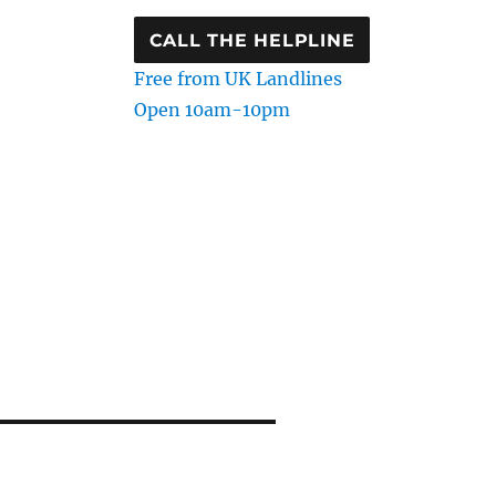
CALL THE HELPLINE
Free from UK Landlines
Open 10am-10pm