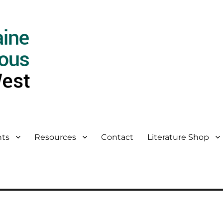
ts
Resources
Contact
Literature Shop