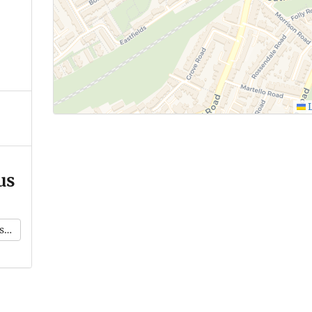
L
us
k