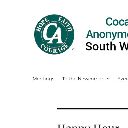
Meetings
To the Newcomer
Even