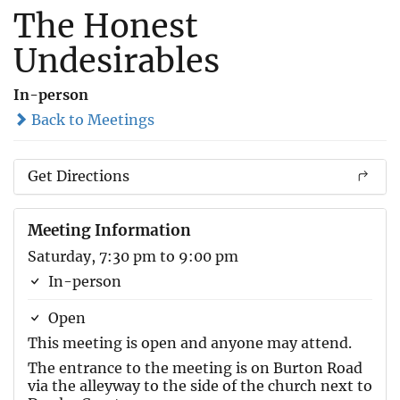
The Honest
Undesirables
In-person
Back to Meetings
Get Directions
Meeting Information
Saturday, 7:30 pm to 9:00 pm
In-person
Open
This meeting is open and anyone may attend.
The entrance to the meeting is on Burton Road
via the alleyway to the side of the church next to