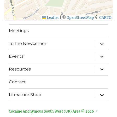
Leaflet
|
©
OpenStreetMap
©
CARTO
Meetings
expand
To the Newcomer
child
menu
expand
Events
child
menu
expand
Resources
child
menu
Contact
expand
Literature Shop
child
menu
Cocaine Anonymous South West (UK) Area © 2026