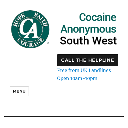
CALL THE HELPLINE
Free from UK Landlines
Open 10am-10pm
MENU