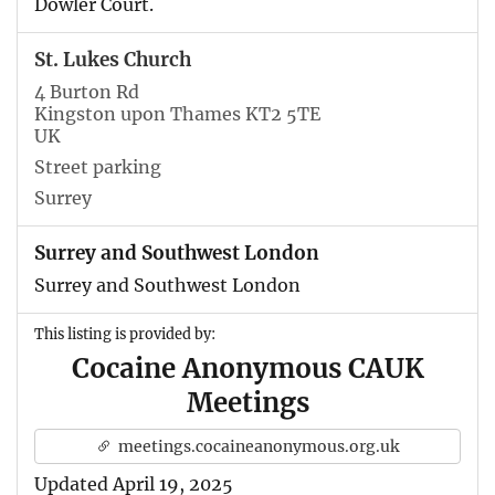
Dowler Court.
St. Lukes Church
4 Burton Rd
Kingston upon Thames KT2 5TE
UK
Street parking
Surrey
Surrey and Southwest London
Surrey and Southwest London
This listing is provided by:
Cocaine Anonymous CAUK
Meetings
meetings.cocaineanonymous.org.uk
Updated April 19, 2025