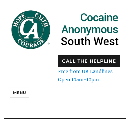
CALL THE HELPLINE
Free from UK Landlines
Open 10am-10pm
MENU