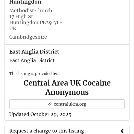
Huntingdon
Methodist Church
17 High St
Huntingdon PE29 3TE
UK
Cambridgeshire
East Anglia District
East Anglia District
This listing is provided by:
Central Area UK Cocaine
Anonymous
centralukca.org
Updated October 29, 2025
Request a change to this listing