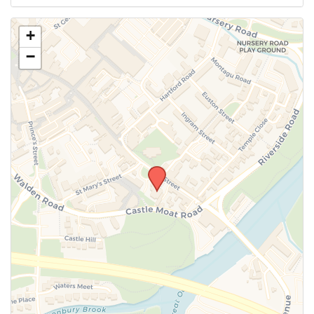
Use this form to submit a change to the meeting
+
information above.
−
SUBMIT