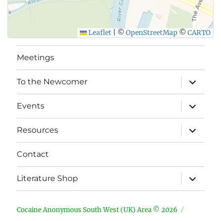
Leaflet
|
©
OpenStreetMap
©
CARTO
Meetings
expand
To the Newcomer
child
menu
expand
Events
child
menu
expand
Resources
child
menu
Contact
expand
Literature Shop
child
menu
Cocaine Anonymous South West (UK) Area © 2026