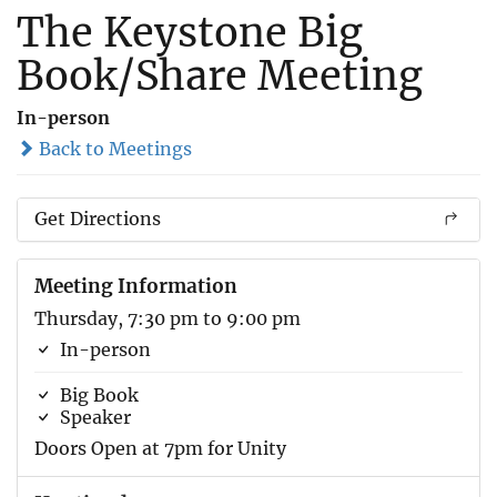
The Keystone Big
Book/Share Meeting
In-person
Back to Meetings
Get Directions
Meeting Information
Thursday, 7:30 pm to 9:00 pm
In-person
Big Book
Speaker
Doors Open at 7pm for Unity