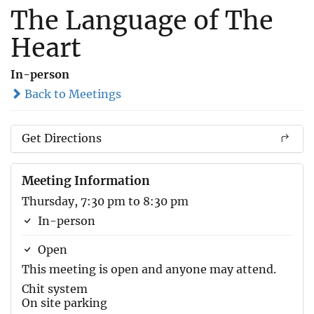
The Language of The
Heart
In-person
Back to Meetings
Get Directions
Meeting Information
Thursday, 7:30 pm to 8:30 pm
In-person
Open
This meeting is open and anyone may attend.
Chit system
On site parking