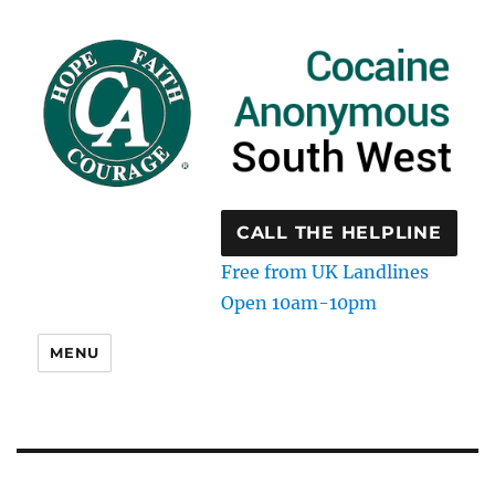
CALL THE HELPLINE
Free from UK Landlines
Open 10am-10pm
MENU