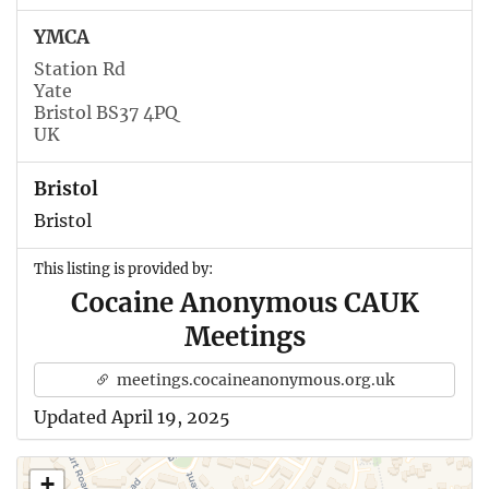
YMCA
Station Rd
Yate
Bristol BS37 4PQ
UK
Bristol
Bristol
This listing is provided by:
Cocaine Anonymous CAUK
Meetings
meetings.cocaineanonymous.org.uk
Updated April 19, 2025
+