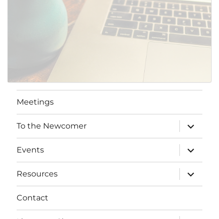
SUBMIT
Meetings
expand
To the Newcomer
child
menu
expand
Events
child
menu
expand
Resources
child
menu
Contact