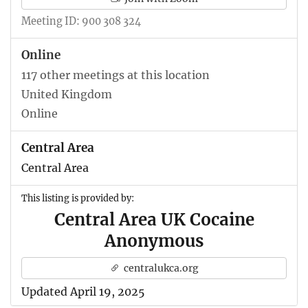
Meeting ID: 900 308 324
Online
117 other meetings at this location
United Kingdom
Online
Central Area
Central Area
This listing is provided by:
Central Area UK Cocaine
Anonymous
centralukca.org
Updated April 19, 2025