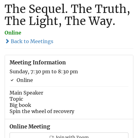
The Sequel. The Truth,
The Light, The Way.
Online
Back to Meetings
Meeting Information
Sunday, 7:30 pm to 8:30 pm
Online
Main Speaker
Topic
Big book
Spin the wheel of recovery
Online Meeting
Join with Zoom