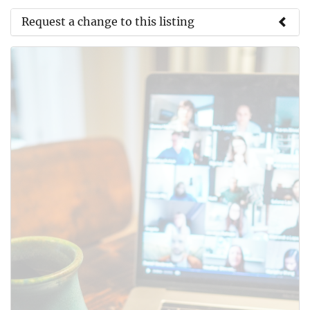
Request a change to this listing
Use this form to submit a change to the meeting
information above.