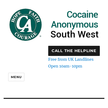
CALL THE HELPLINE
Free from UK Landlines
Open 10am-10pm
MENU