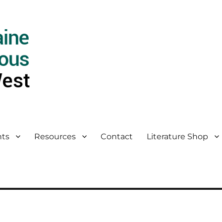
ts
Resources
Contact
Literature Shop