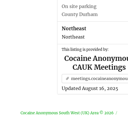
On site parking
County Durham
Northeast
Northeast
This listing is provided by:
Cocaine Anonymo
CAUK Meetings
meetings.cocaineanonymous.org.u
Updated August 16, 2025
Cocaine Anonymous South West (UK) Area © 2026