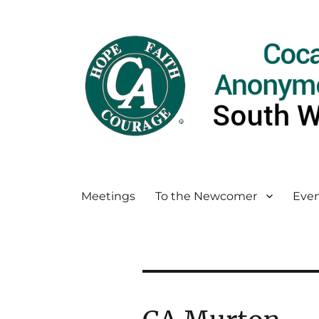
Meetings
To the Newcomer
Even