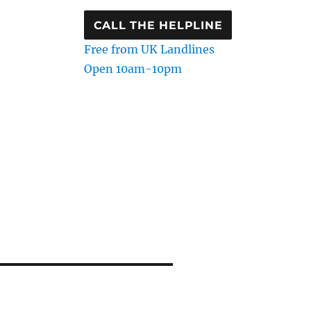
CALL THE HELPLINE
Free from UK Landlines
Open 10am-10pm