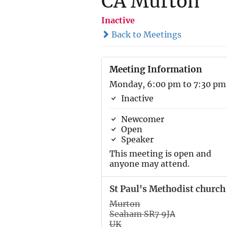
CA Murton
Inactive
Back to Meetings
Meeting Information
Monday, 6:00 pm to 7:30 pm
Inactive
Newcomer
Open
Speaker
This meeting is open and
anyone may attend.
St Paul's Methodist church
Murton
Seaham SR7 9JA
UK