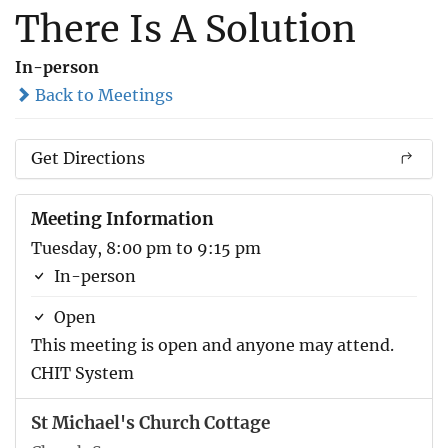
There Is A Solution
In-person
Back to Meetings
Get Directions
Meeting Information
Tuesday, 8:00 pm to 9:15 pm
In-person
Open
This meeting is open and anyone may attend.
CHIT System
St Michael's Church Cottage