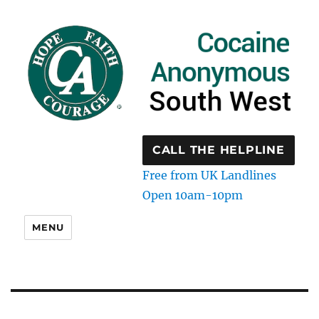
CALL THE HELPLINE
Free from UK Landlines
Open 10am-10pm
MENU