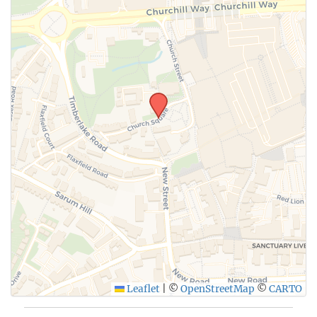
Leaflet
|
©
OpenStreetMap
©
CARTO