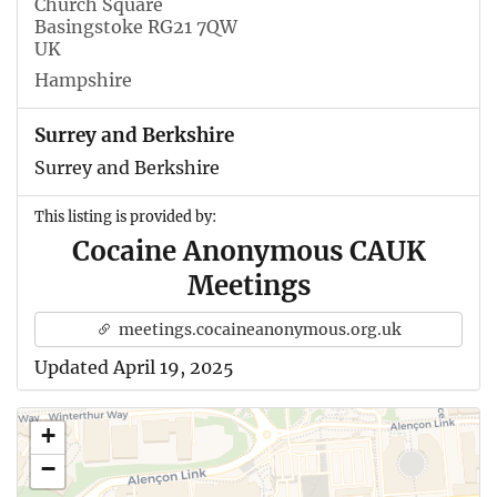
Church Square
Basingstoke RG21 7QW
UK
Hampshire
Surrey and Berkshire
Surrey and Berkshire
This listing is provided by:
Cocaine Anonymous CAUK
Meetings
meetings.cocaineanonymous.org.uk
Updated April 19, 2025
+
−