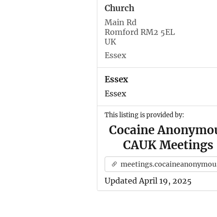
Church
Main Rd
Romford RM2 5EL
UK
Essex
Essex
Essex
This listing is provided by:
Cocaine Anonymo
CAUK Meetings
meetings.cocaineanonymous.org.u
Updated April 19, 2025