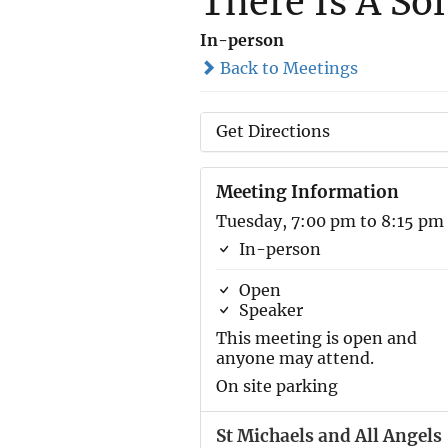
There Is A So
In-person
Back to Meetings
Get Directions
Meeting Information
Tuesday, 7:00 pm to 8:15 pm
In-person
Open
Speaker
This meeting is open and
anyone may attend.
On site parking
St Michaels and All Angels