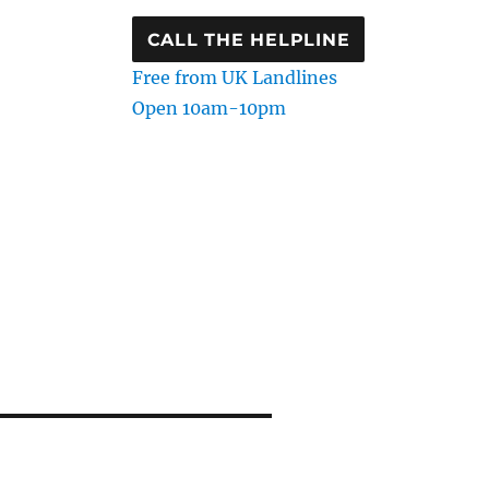
CALL THE HELPLINE
Free from UK Landlines
Open 10am-10pm