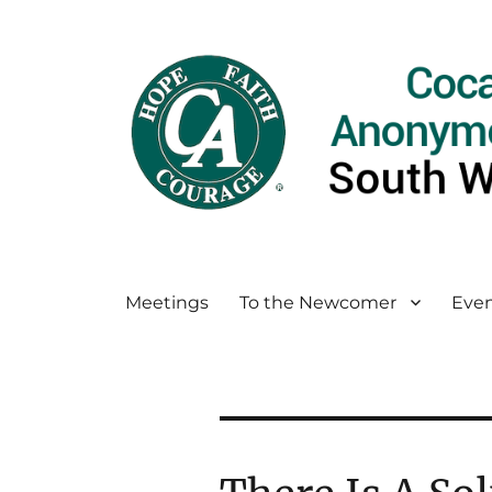
Meetings
To the Newcomer
Even