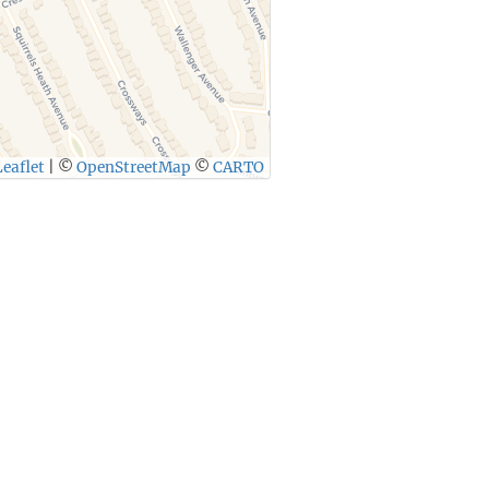
eaflet
|
©
OpenStreetMap
©
CARTO