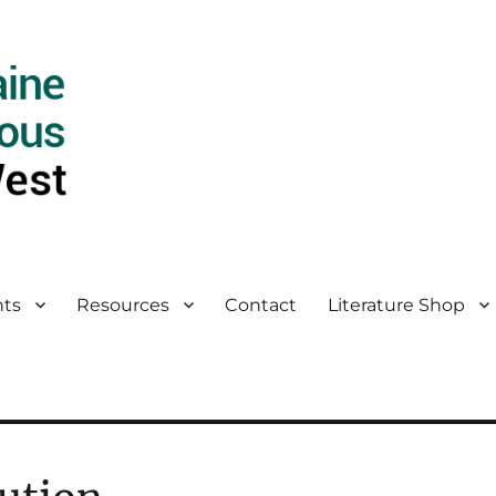
ts
Resources
Contact
Literature Shop