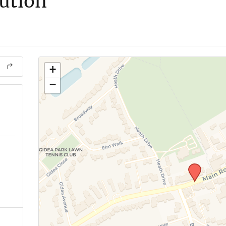
lution
+
−