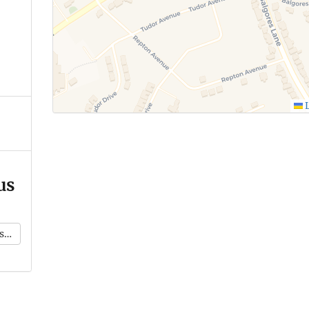
L
us
k