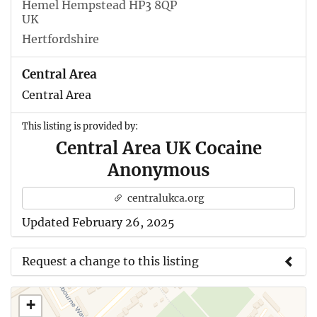
Hemel Hempstead HP3 8QP
UK
Hertfordshire
Central Area
Central Area
This listing is provided by:
Central Area UK Cocaine
Anonymous
centralukca.org
Updated February 26, 2025
Request a change to this listing
Use this form to submit a change to the meeting
+
information above.