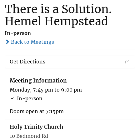
There is a Solution.
Hemel Hempstead
In-person
Back to Meetings
Get Directions
Meeting Information
Monday, 7:45 pm to 9:00 pm
In-person
Doors open at 7:15pm
Holy Trinity Church
10 Bedmond Rd