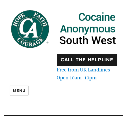
CALL THE HELPLINE
Free from UK Landlines
Open 10am-10pm
MENU