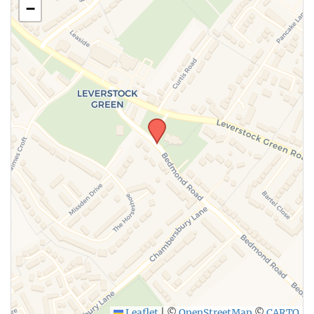
−
SUBMIT
Leaflet
|
©
OpenStreetMap
©
CARTO