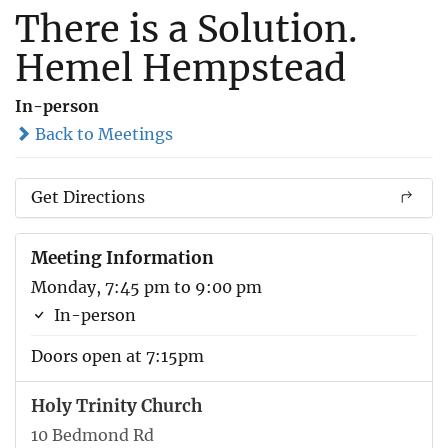
There is a Solution.
Hemel Hempstead
In-person
Back to Meetings
Get Directions
Meeting Information
Monday, 7:45 pm to 9:00 pm
In-person
Doors open at 7:15pm
Holy Trinity Church
10 Bedmond Rd