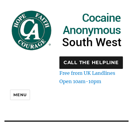
CALL THE HELPLINE
Free from UK Landlines
Open 10am-10pm
MENU