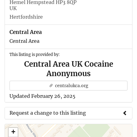
Hemel Hempstead HP3 8QP
UK
Hertfordshire
Central Area
Central Area
This listing is provided by:
Central Area UK Cocaine
Anonymous
centralukca.org
Updated February 26, 2025
Request a change to this listing
Use this form to submit a change to the meeting
+
information above.