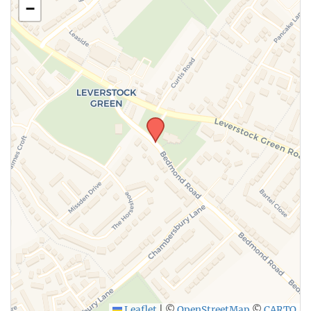
−
SUBMIT
Leaflet
|
©
OpenStreetMap
©
CARTO